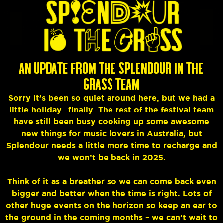
AN UPDATE FROM THE SPLENDOUR IN THE
GRASS TEAM
Sorry it’s been so quiet around here, but we had a
little holiday…finally. The rest of the festival team
have still been busy cooking up some awesome
new things for music lovers in Australia, but
Splendour needs a little more time to recharge and
we won’t be back in 2025.
Think of it as a breather so we can come back even
bigger and better when the time is right. Lots of
other huge events on the horizon so keep an ear to
the ground in the coming months – we can’t wait to