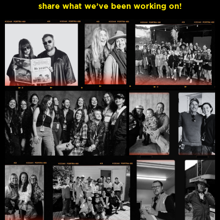
share what we’ve been working on!