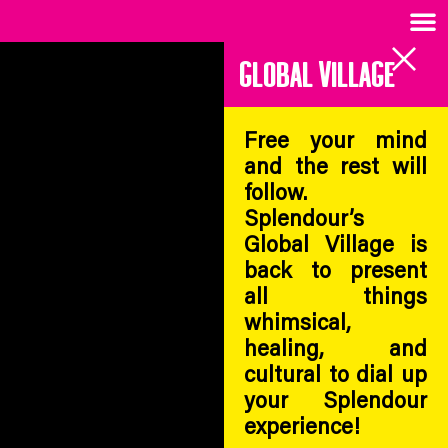
GLOBAL VILLAGE
Free your mind
and the rest will
follow.
Splendour’s
Global Village is
back to present
all things
whimsical,
healing, and
cultural to dial up
your Splendour
experience!