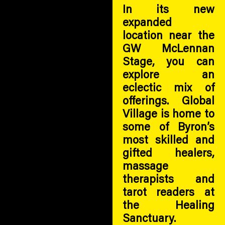
In its new
expanded
location near the
GW McLennan
Stage, you can
explore an
eclectic mix of
offerings. Global
Village is home to
some of Byron’s
most skilled and
gifted healers,
massage
therapists and
tarot readers at
the Healing
Sanctuary.