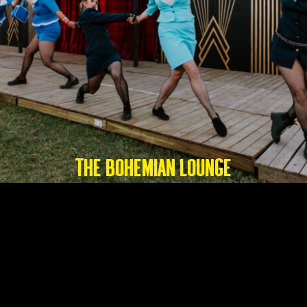
THE BOHEMIAN LOUNGE