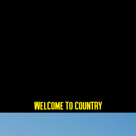
WELCOME TO COUNTRY