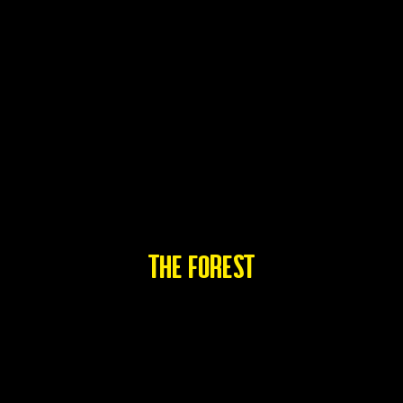
THE FOREST