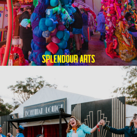
SPLENDOUR ARTS