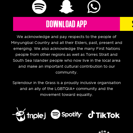
DOWNLOAD APP
We acknowledge and pay respects
to the people of
Minyungbal Country and all their Elders, past, present and
emerging. We also acknowledge the many First Nations
people from other regions as well as Torres Strait and
South Sea Islander people who now live in the local area
and make an important cultural contribution to our
community.
Splendour in the Grass is a proudly inclusive organisation
and an ally of the LGBTQIA+ community and the
movement toward equality.