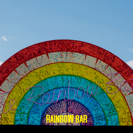
RAINBOW BAR