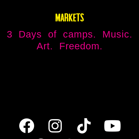
MARKETS
3 Days of camps. Music.
Art. Freedom.