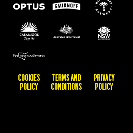
Cookies
Terms and
Privacy
Policy
Conditions
Policy