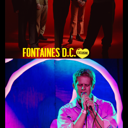
Fontaines D.C.