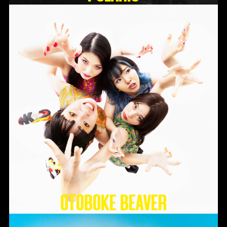
Otoboke Beaver