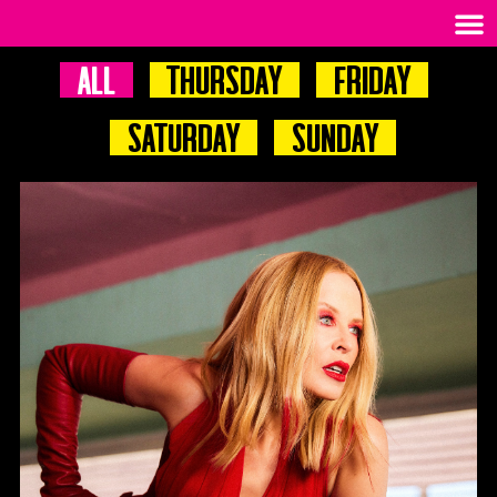
All
Thursday
Friday
Saturday
Sunday