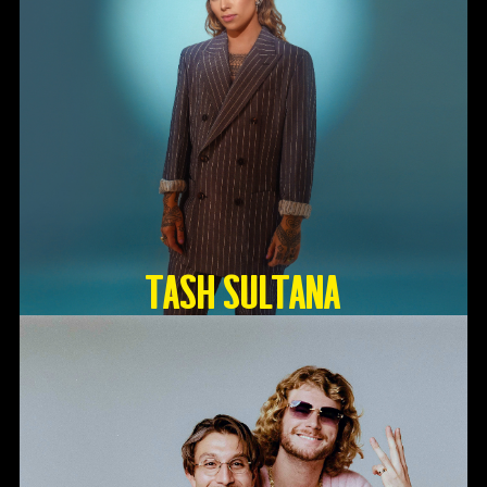
TASH SULTANA