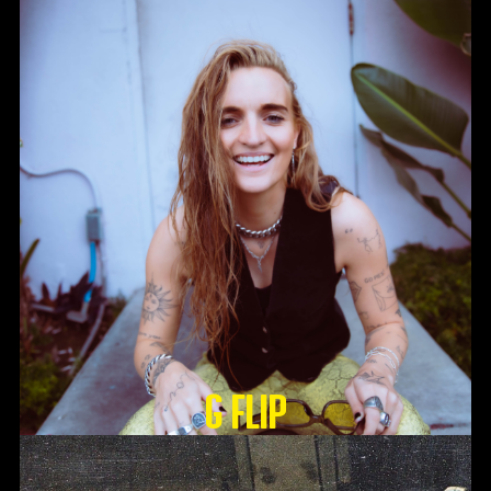
G Flip