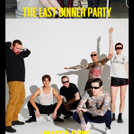
THE LAST DINNER PARTY