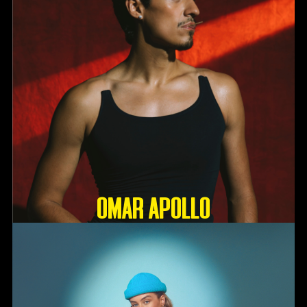
OMAR APOLLO