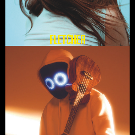
FLETCHER