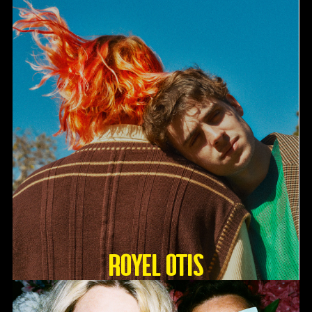
Royel Otis