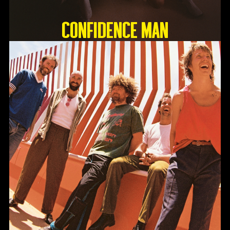
Confidence Man