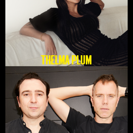
Thelma Plum