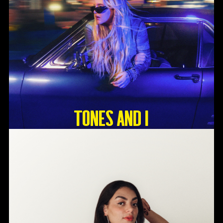
Tones And I