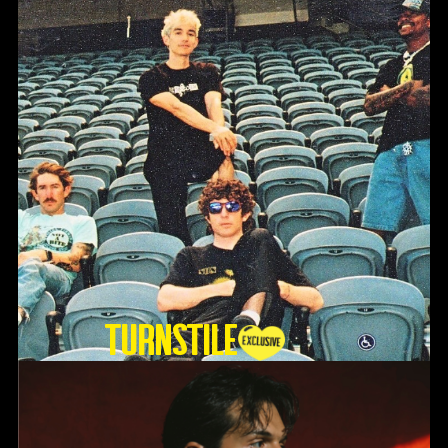
TURNSTILE