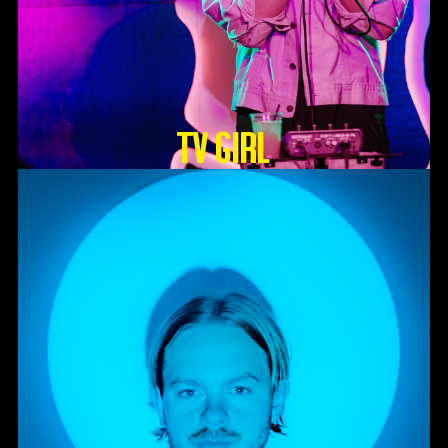
TV GIRL