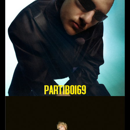
Partiboi69