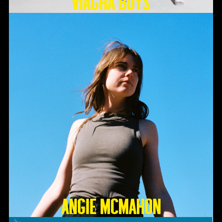
Viagra Boys
Angie McMahon