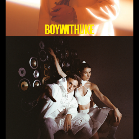
BoyWithUke