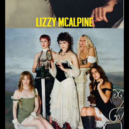
Lizzy McAlpine