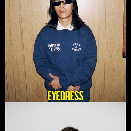
Eyedress