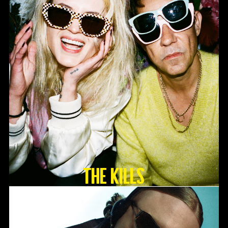
The Kills