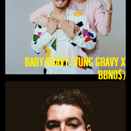
Baby Gravy (Yung Gravy X
BBNO$)