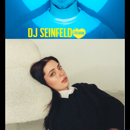
DJ SEINFELD