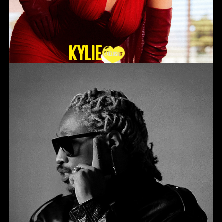
KYLIE