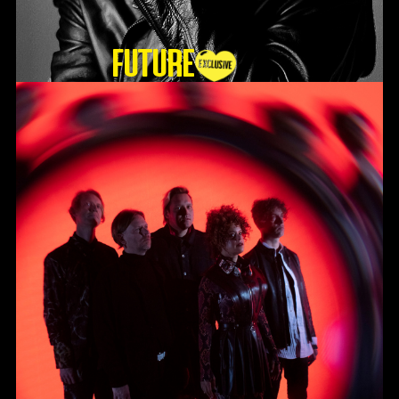
Future