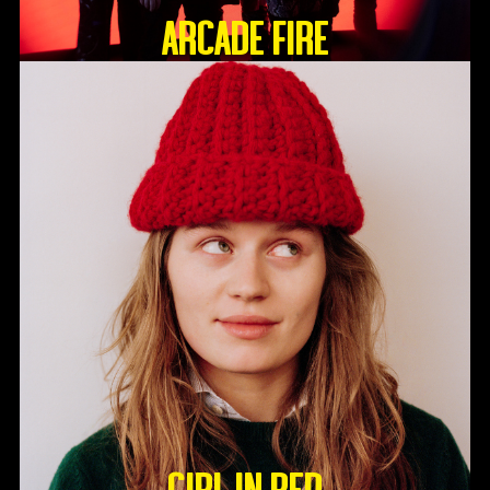
ARCADE FIRE
GIRL IN RED