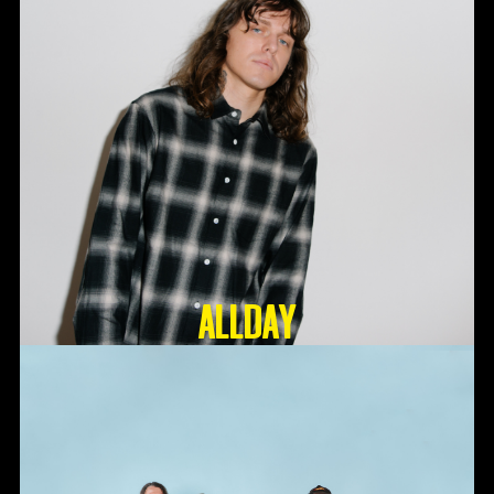
ALLDAY