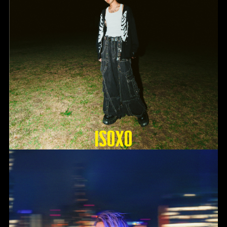
ISOxo