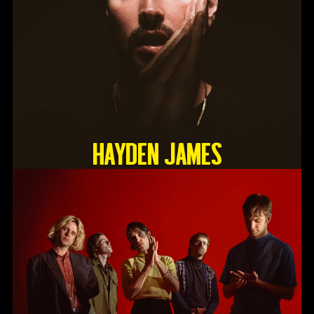
HAYDEN JAMES