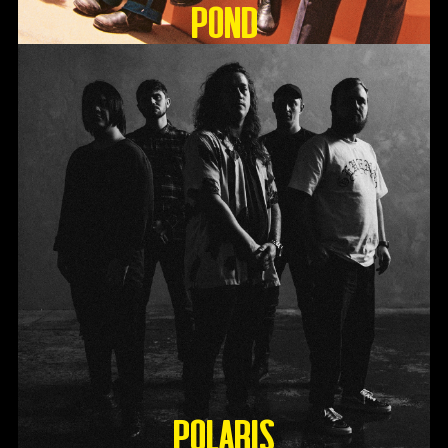
Pond
Polaris