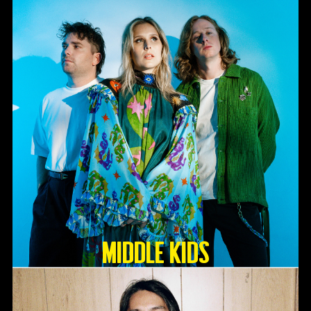
Middle Kids