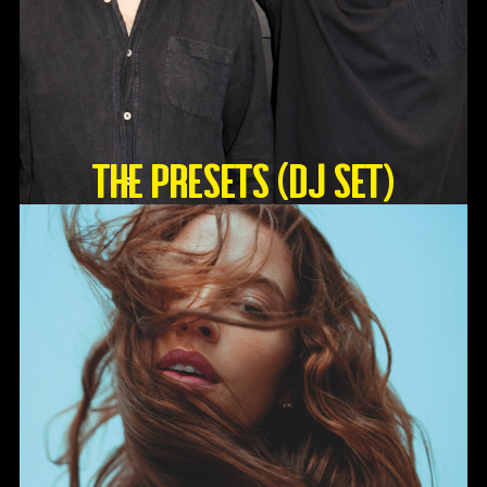
The Presets (DJ Set)