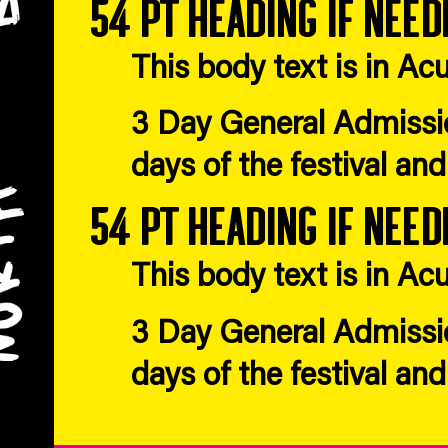
54 pt heading if need
This body text is in 
3 Day General Admissio
days of the festival an
54 pt heading if need
This body text is in 
3 Day General Admissio
days of the festival an