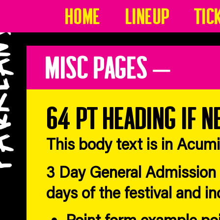
Home
Lineup
Tic
Misc Pages –
64 pt heading if n
This body text is in Acum
3 Day General Admission T
days of the festival and i
Point form example po