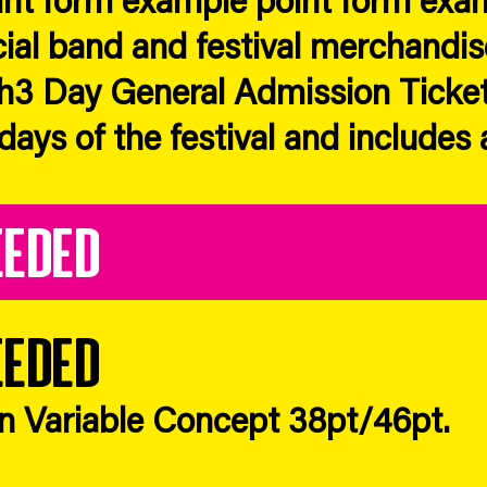
cial band and festival merchandis
h3 Day General Admission Ticket
 days of the festival and includes 
eeded
eeded
in Variable Concept 38pt/46pt.