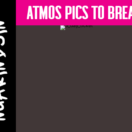
Atmos pics to bre