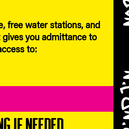
, free water stations, and
 gives you admittance to
access to:
ng if needed