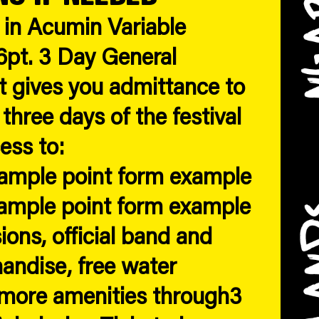
s in Acumin Variable
pt. 3 Day General
t gives you admittance to
 three days of the festival
ess to:
xample point form example
xample point form example
ions, official band and
handise, free water
 more amenities through3