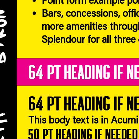
Bars, concessions, offi
more amenities throug
Splendour for all three
64 pt heading if n
64 pt heading if n
This body text is in Acum
50 pt heading if needed