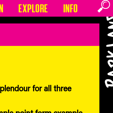
n
Explore
Info
lendour for all three
mple point form example