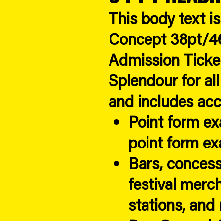
This body text i
Concept 38pt/46
Admission Ticke
Splendour for all
and includes acc
Point form e
point form e
Bars, concess
festival merc
stations, and