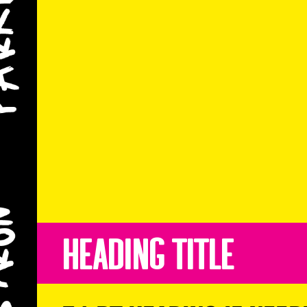
Heading Title