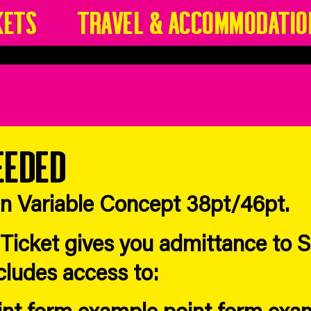
kets
Travel & Accommodatio
eeded
in Variable Concept 38pt/46pt.
icket gives you admittance to Sp
ncludes access to:
int form example point form exa