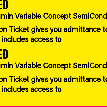
ed
Acumin Variable Concept SemiCon
n Ticket gives you admittance to 
d includes access to
ed
Acumin Variable Concept SemiCon
n Ticket gives you admittance to 
d includes access to