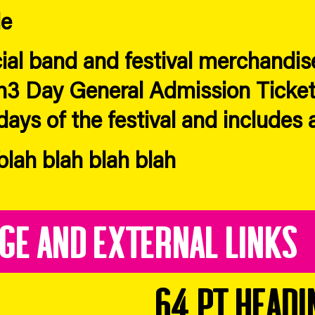
le
cial band and festival merchandise
h3 Day General Admission Ticket
days of the festival and includes 
lah blah blah blah
age and External Links
64 pt headi