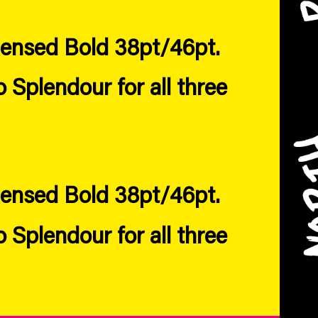
densed Bold 38pt/46pt.
Splendour for all three
densed Bold 38pt/46pt.
Splendour for all three