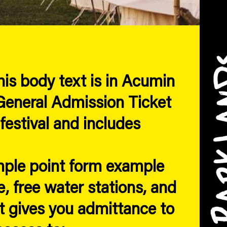
is body text is in Acumin
eneral Admission Ticket
festival and includes
mple point form example
, free water stations, and
 gives you admittance to