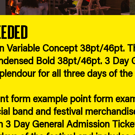
eeded
in Variable Concept 38pt/46pt. Th
densed Bold 38pt/46pt. 3 Day G
lendour for all three days of the 
int form example point form exa
cial band and festival merchandise
 3 Day General Admission Ticket