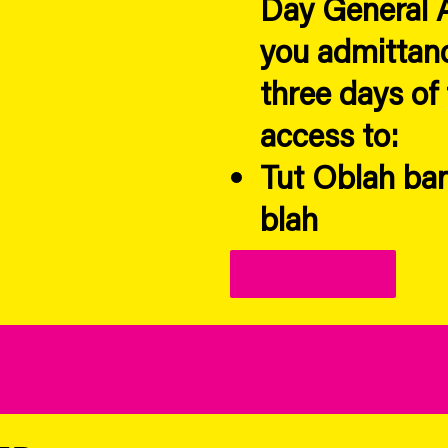
Day General A
you admittanc
three days of 
access to:
Tut Oblah ban
blah
Link