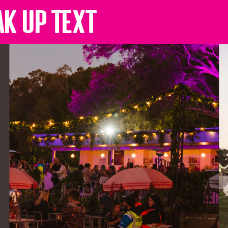
ak up text