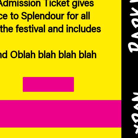
dmission Ticket gives
e to Splendour for all
the festival and includes
d Oblah blah blah blah
Link