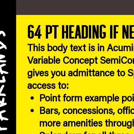
64 pt heading if n
This body text is in Acum
Variable Concept SemiCon
gives you admittance to Sp
access to:
Point form example po
Bars, concessions, offi
more amenities through