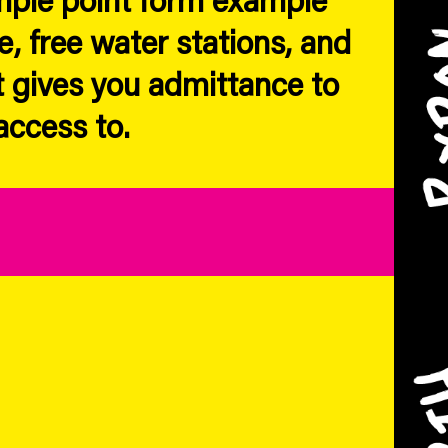
e, free water stations, and
 gives you admittance to
access to.