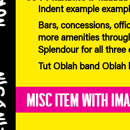
Indent example examp
Bars, concessions, offi
more amenities throug
Splendour for all three 
Tut Oblah band Oblah b
Misc Item with Im