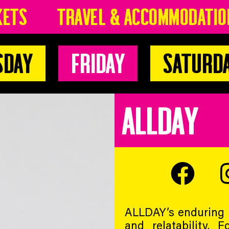
kets
Travel & Accommodatio
sday
Friday
Saturd
ALLDAY
ALLDAY’s enduring l
and relatability. 