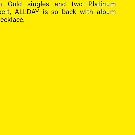
en Gold singles and two Platinum
belt, ALLDAY is so back with album
ecklace.