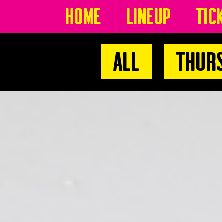
Home
Lineup
Tic
All
Thur