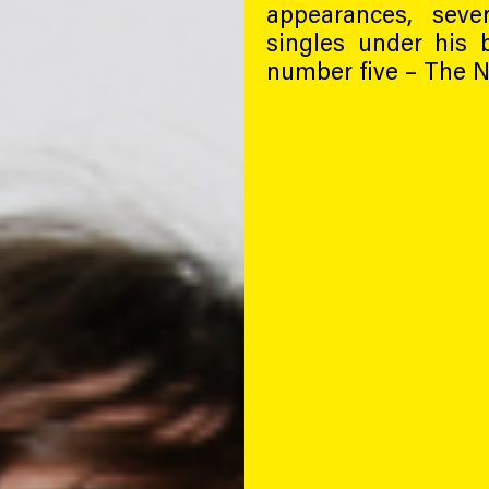
appearances, sev
singles under his 
number five – The N