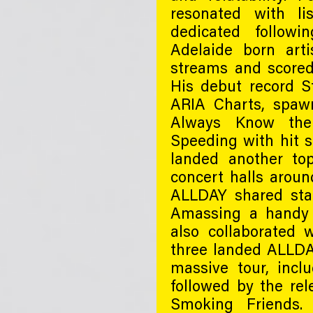
resonated with li
dedicated followi
Adelaide born art
streams and scored
His debut record S
ARIA Charts, spaw
Always Know the
Speeding with hit s
landed another top
concert halls aroun
ALLDAY shared sta
Amassing a handy 7
also collaborated 
three landed ALLDA
massive tour, incl
followed by the re
Smoking Friends. 