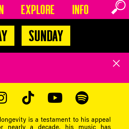
n
Explore
Info
ay
Sunday
ongevity is a testament to his appeal
For nearly a decade, his music has