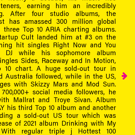
steners, earning him an incredibly
ng. After four studio albums, the
ist has amassed 300 million global
 three Top 10 ARIA charting albums.
tartup Cult landed him at #3 on the
ning hit singles Right Now and You
 DJ while his sophomore album
ingles Sides, Raceway and In Motion,
 10 chart. A huge sold-out tour in
d Australia followed, while in the US,
ges with Skizzy Mars and Mod Sun.
00,000+ social media followers, he
with Mallrat and Troye Sivan. Album
Y his third Top 10 album and another
uding a sold-out US tour which was
lease of 2021 album Drinking with My
With regular triple j Hottest 100