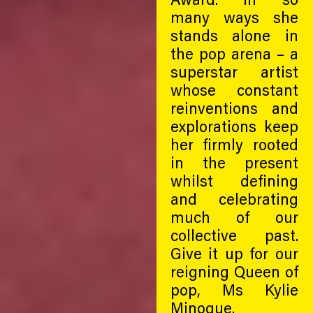
many ways she
stands alone in
the pop arena – a
superstar artist
whose constant
reinventions and
explorations keep
her firmly rooted
in the present
whilst defining
and celebrating
much of our
collective past.
Give it up for our
reigning Queen of
pop, Ms Kylie
Minogue.