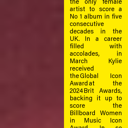
the only female
artist to score a
No 1 album in five
consecutive
decades in the
UK. In a career
filled with
accolades, in
March Kylie
received
the Global Icon
Award at the
2024 Brit Awards,
backing it up to
score the
Billboard Women
in Music Icon
Award. In so