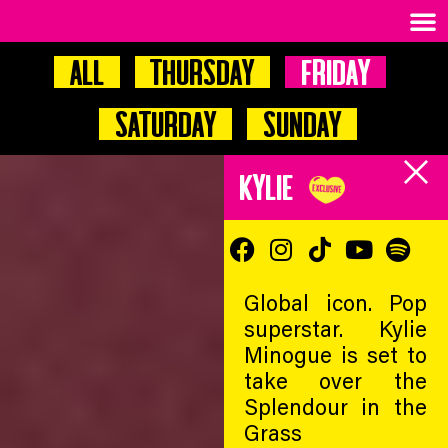
All
Thursday
Friday
Saturday
Sunday
KYLIE
Global icon. Pop
superstar. Kylie
Minogue is set to
take over the
Splendour in the
Grass