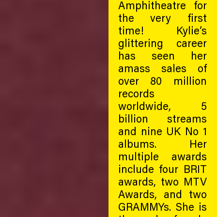
Amphitheatre for
the very first
time! Kylie’s
glittering career
has seen her
amass sales of
over 80 million
records
worldwide, 5
billion streams
and nine UK No 1
albums. Her
multiple awards
include four BRIT
awards, two MTV
Awards, and two
GRAMMYs. She is