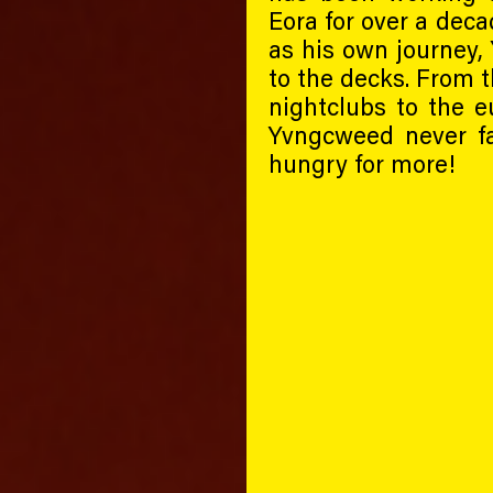
Eora for over a deca
as his own journey,
to the decks. From t
nightclubs to the eu
Yvngcweed never fa
hungry for more!