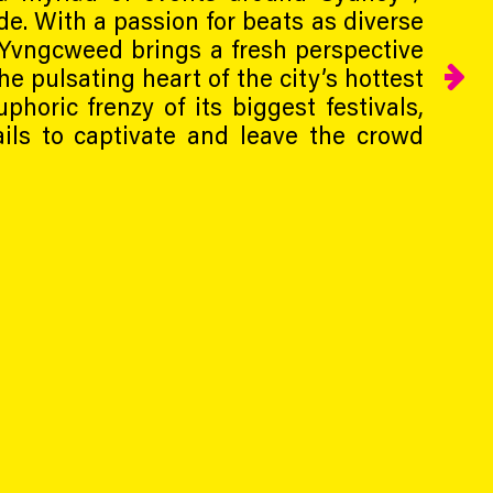
de. With a passion for beats as diverse
 Yvngcweed brings a fresh perspective
he pulsating heart of the city’s hottest
phoric frenzy of its biggest festivals,
ils to captivate and leave the crowd