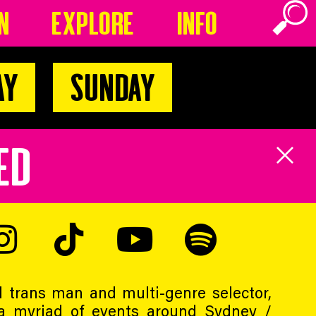
n
Explore
Info
ay
Sunday
ED
 trans man and multi-genre selector,
a myriad of events around Sydney /