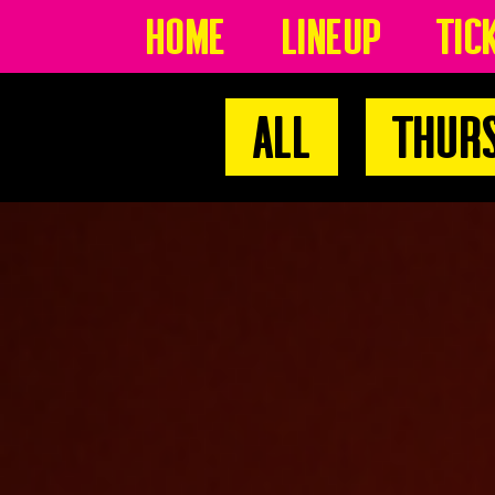
Home
Lineup
Tic
All
Thur