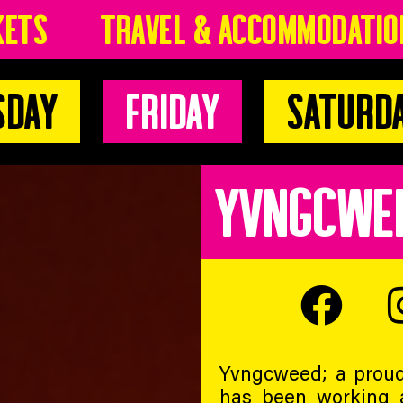
kets
Travel & Accommodatio
sday
Friday
Saturd
YVNGCWE
Yvngcweed; a proud
has been working 