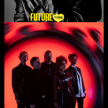
Future