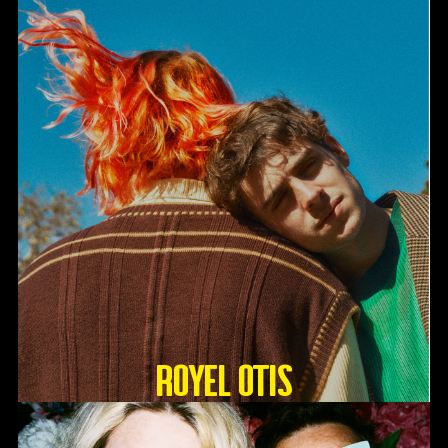
Royel Otis