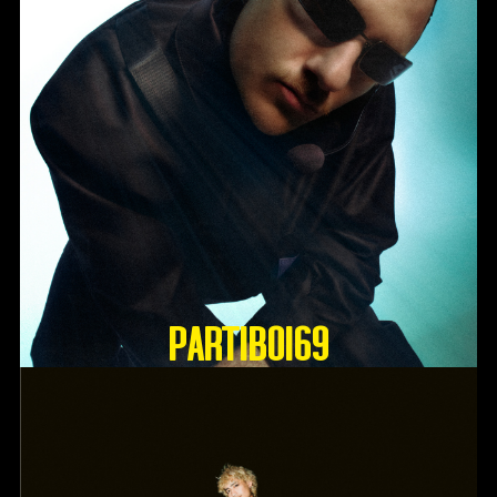
Partiboi69