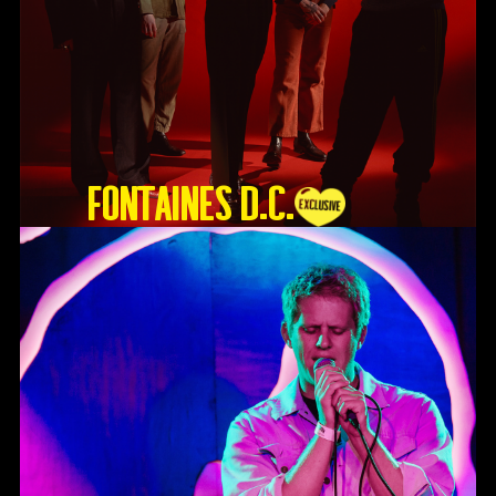
Fontaines D.C.