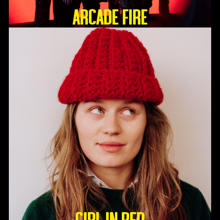
ARCADE FIRE
GIRL IN RED