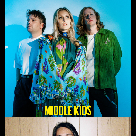
Middle Kids