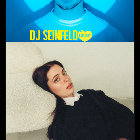
DJ SEINFELD