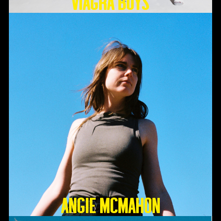
Viagra Boys
Angie McMahon