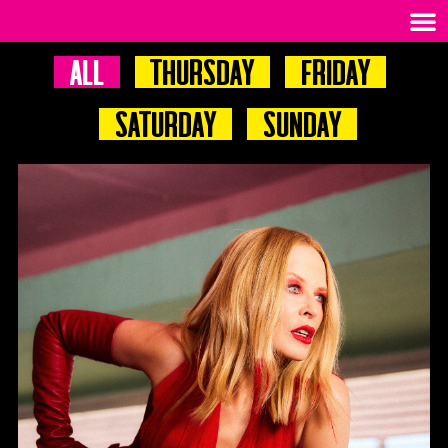
All
Thursday
Friday
Saturday
Sunday