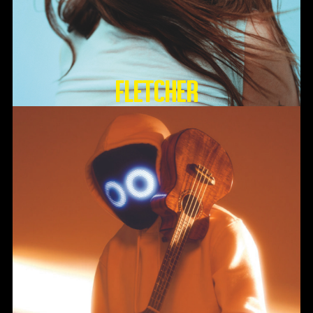
FLETCHER