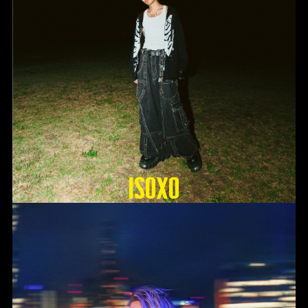
ISOxo