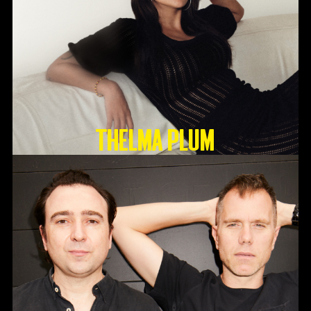
Thelma Plum