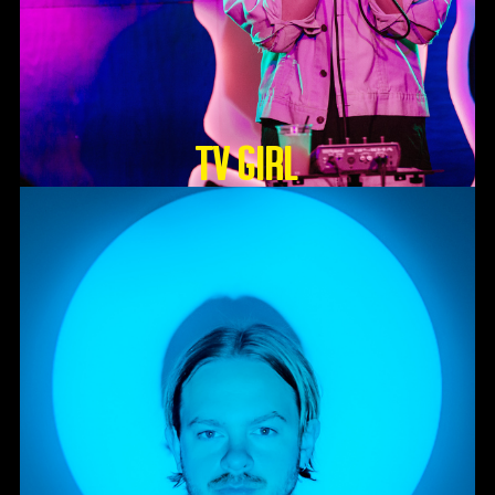
TV GIRL