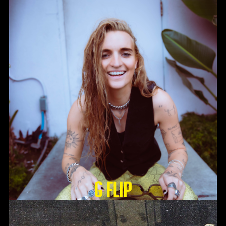
G Flip