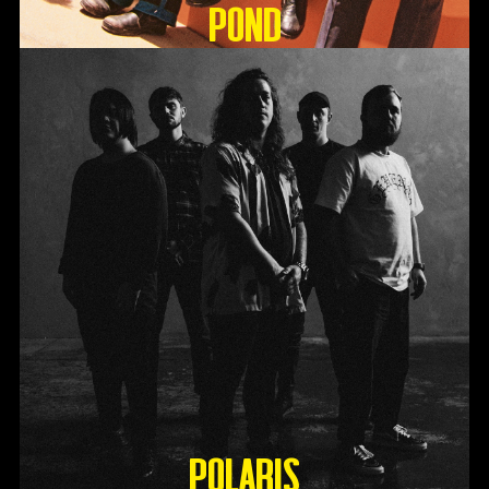
Pond
Polaris