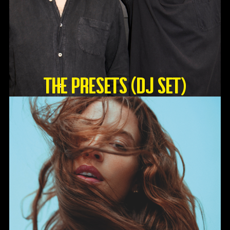
The Presets (DJ Set)