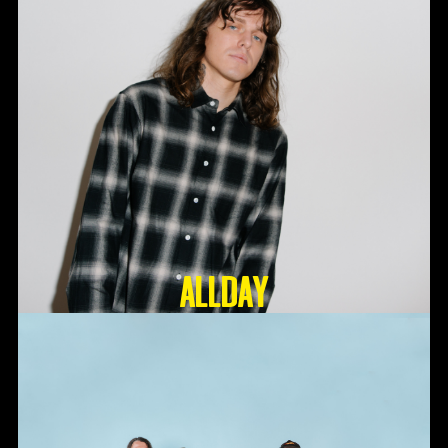
ALLDAY