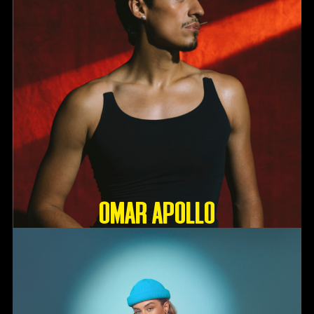
OMAR APOLLO