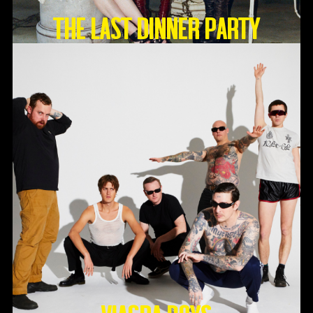
THE LAST DINNER PARTY