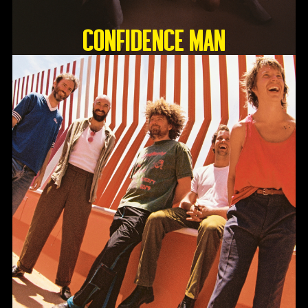
Confidence Man