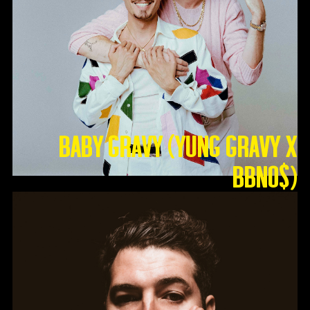
Baby Gravy (Yung Gravy X
BBNO$)