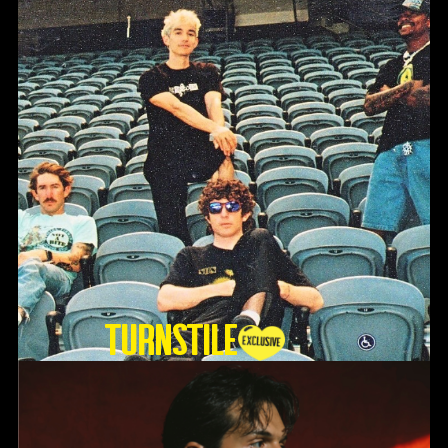
TURNSTILE