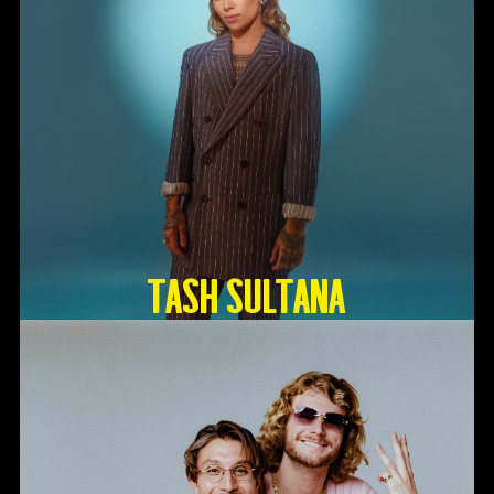
TASH SULTANA