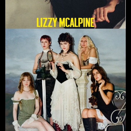
Lizzy McAlpine