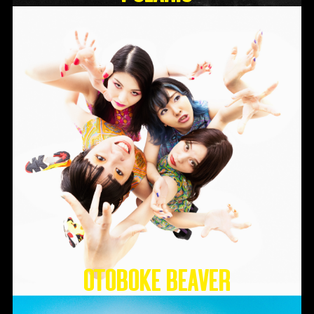
Otoboke Beaver