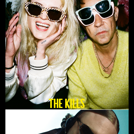
The Kills