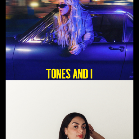
Tones And I