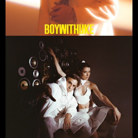
BoyWithUke