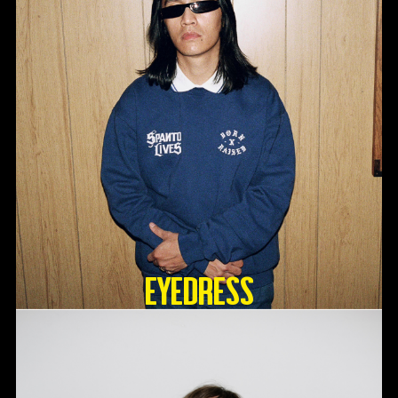
Eyedress