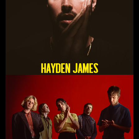
HAYDEN JAMES