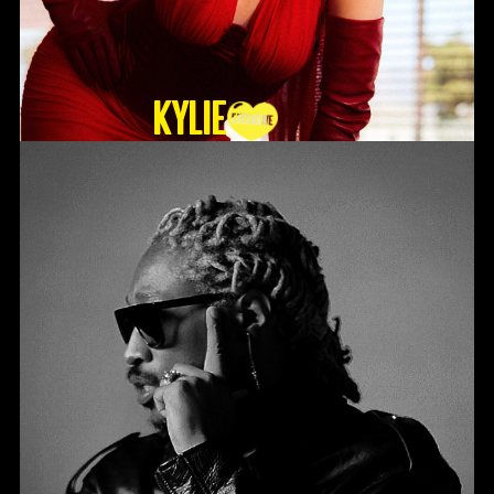
KYLIE