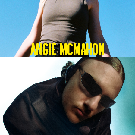
Angie McMahon