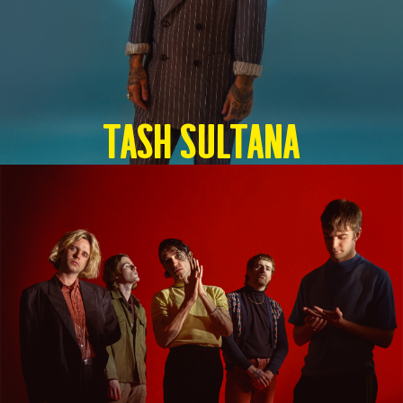
TASH SULTANA