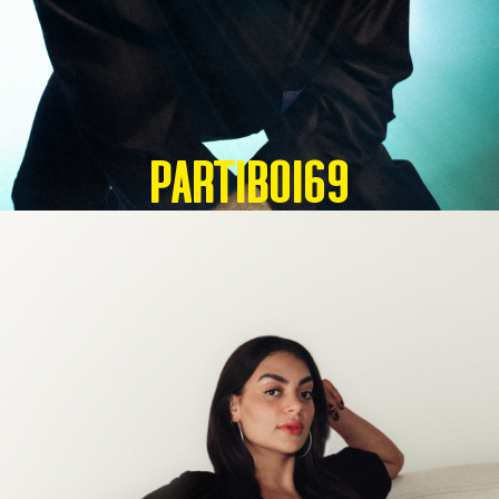
Partiboi69