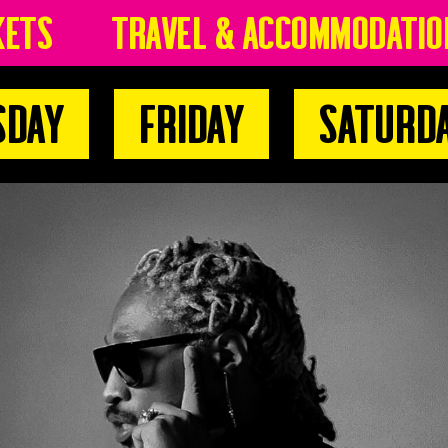
kets
Travel & Accommodatio
sday
Friday
Saturd