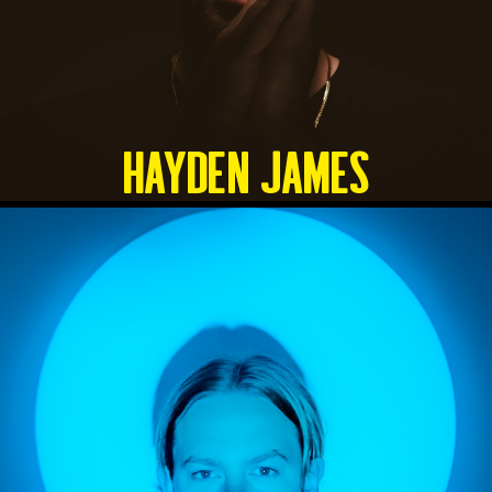
HAYDEN JAMES