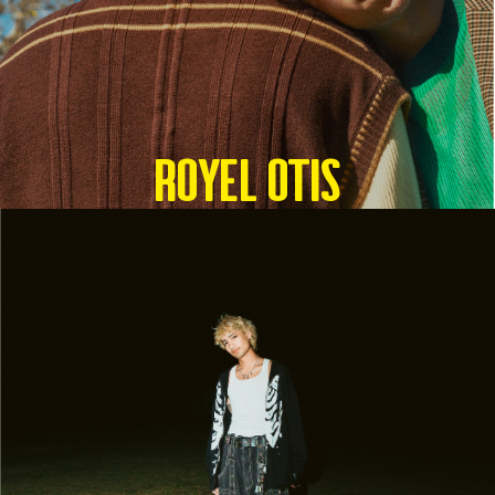
Royel Otis