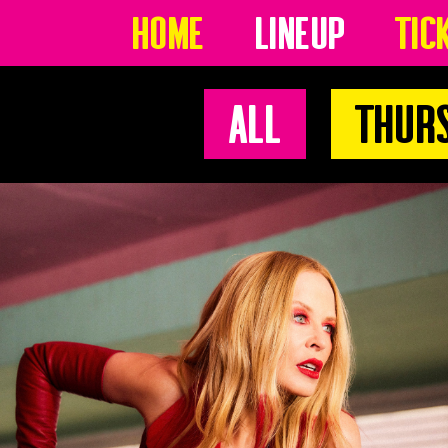
Home
Lineup
Tic
All
Thur