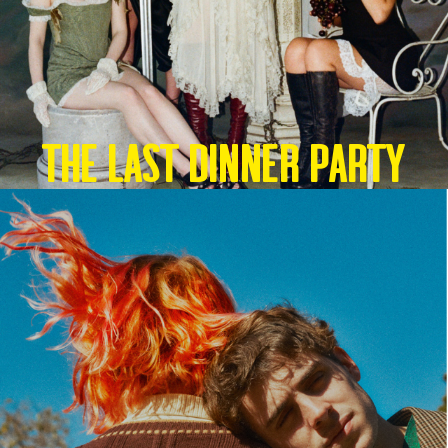
THE LAST DINNER PARTY