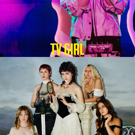
TV GIRL