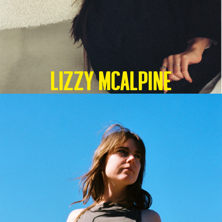
Lizzy McAlpine