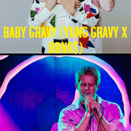
Baby Gravy (Yung Gravy X
BBNO$)