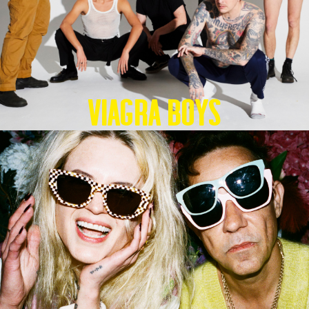
Viagra Boys