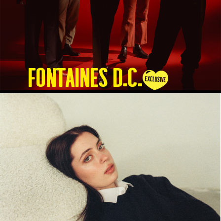
Fontaines D.C.