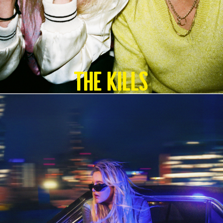
The Kills