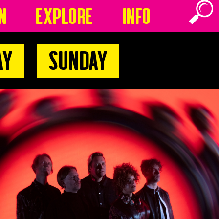
n
Explore
Info
ay
Sunday