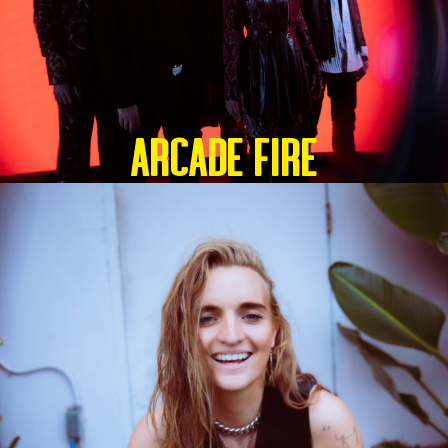
ARCADE FIRE