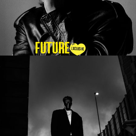
Future