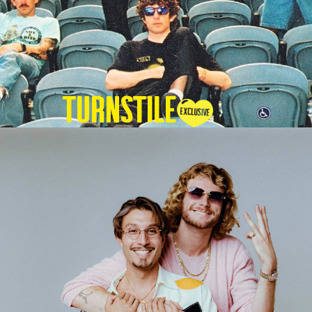
TURNSTILE