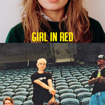
GIRL IN RED