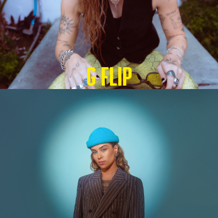
G Flip