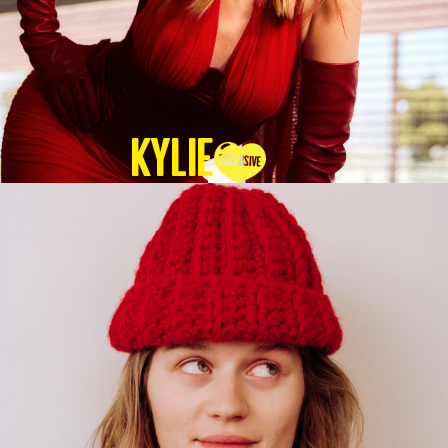
KYLIE