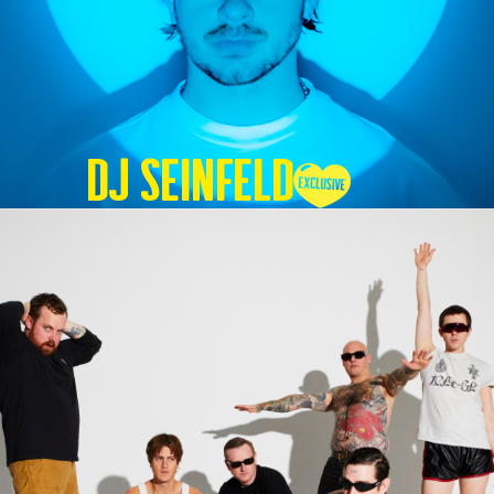
DJ SEINFELD