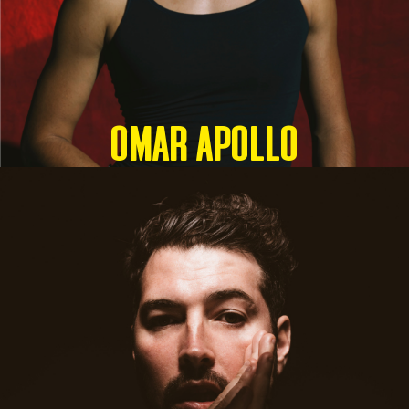
OMAR APOLLO