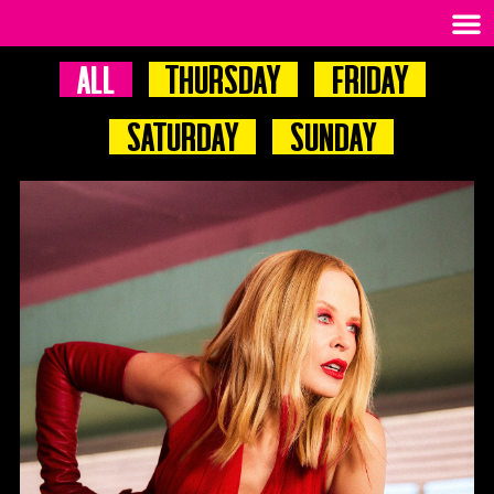
All
Thursday
Friday
Saturday
Sunday