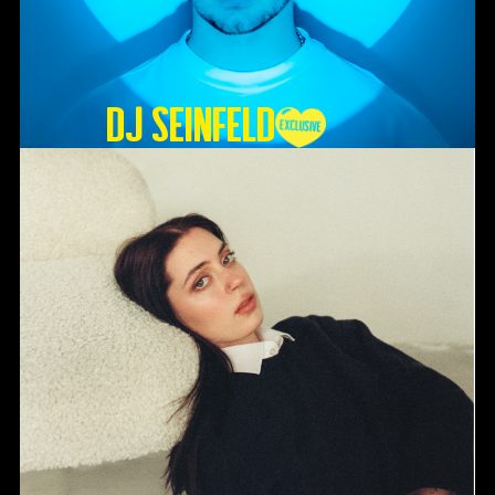
DJ SEINFELD