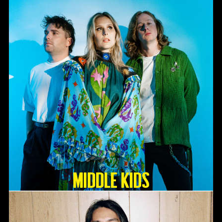
Middle Kids