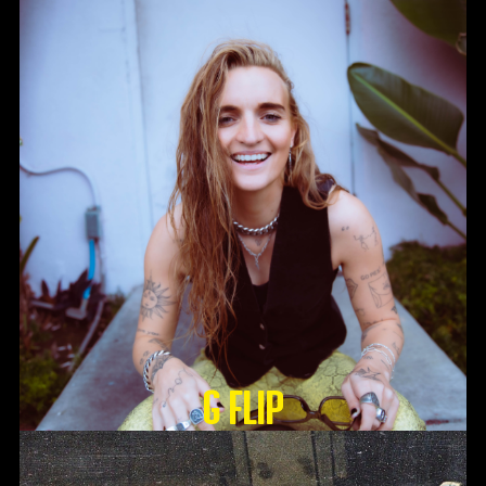
G Flip