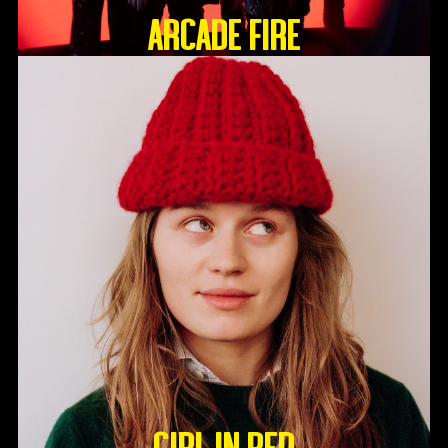
ARCADE FIRE
GIRL IN RED