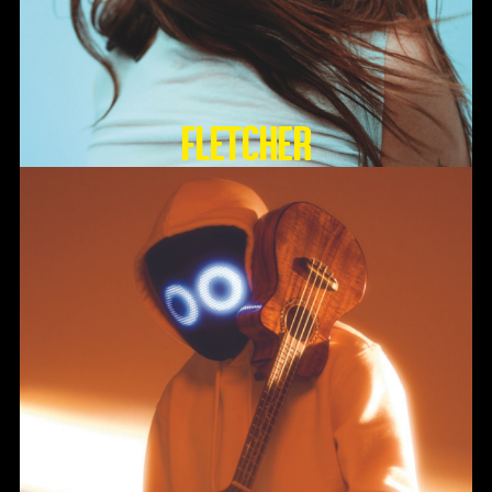
FLETCHER