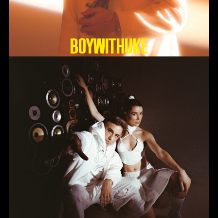
BoyWithUke