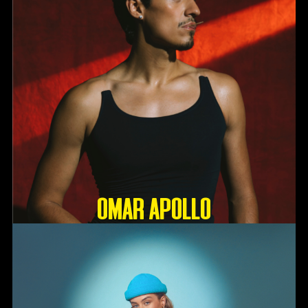
OMAR APOLLO