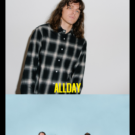
ALLDAY