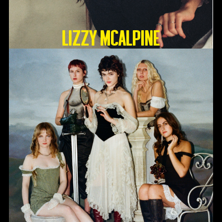
Lizzy McAlpine