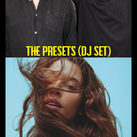
The Presets (DJ Set)