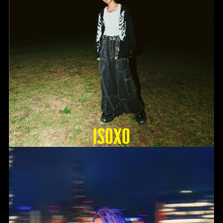
ISOxo