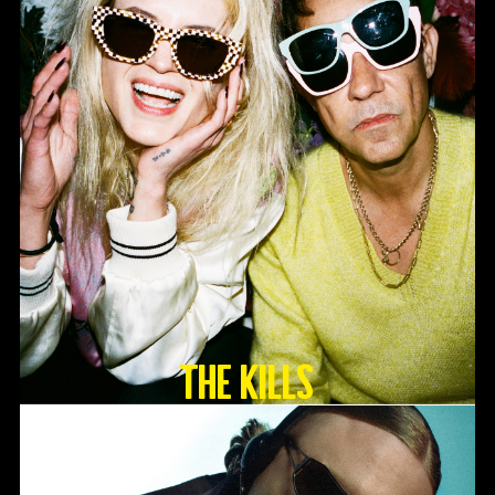
The Kills