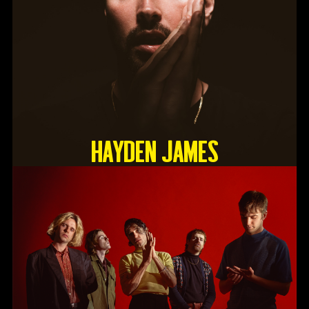
HAYDEN JAMES