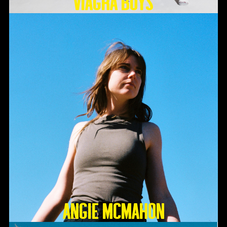
Viagra Boys
Angie McMahon