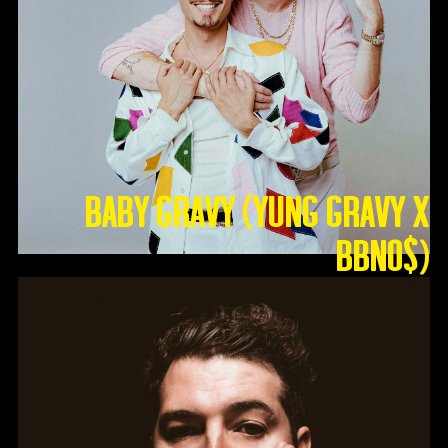
Baby Gravy (Yung Gravy X
BBNO$)