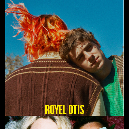
Royel Otis