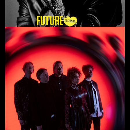
Future