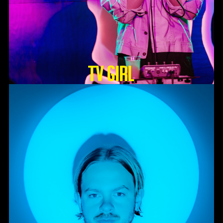
TV GIRL