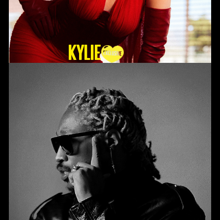
KYLIE