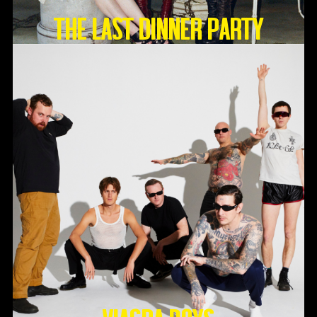
THE LAST DINNER PARTY