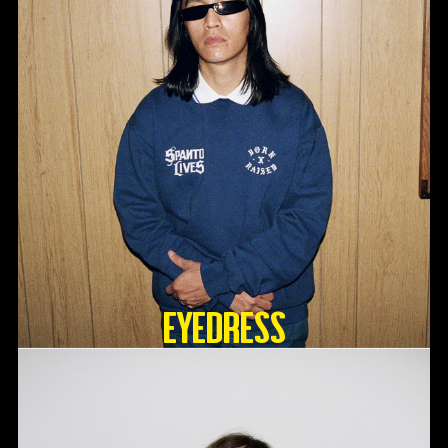
Eyedress