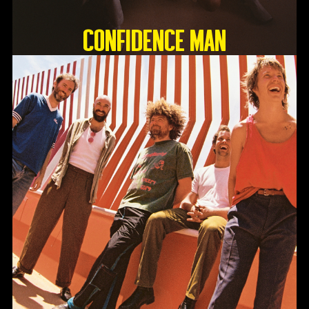
Confidence Man