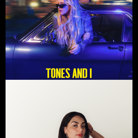
Tones And I