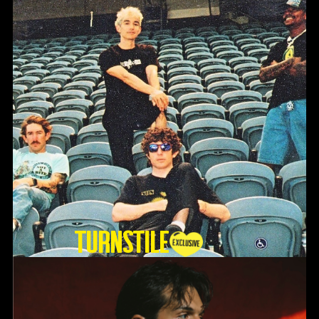
TURNSTILE