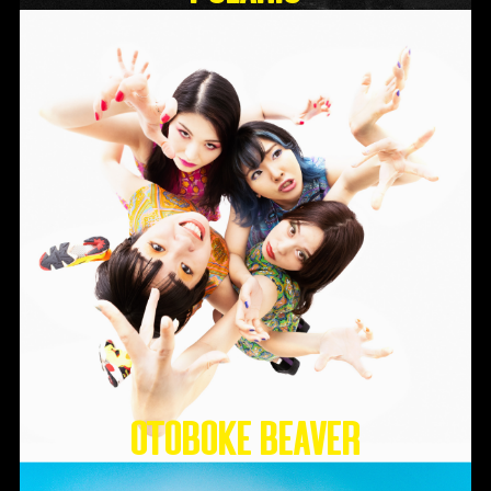
Otoboke Beaver