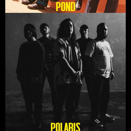
Pond
Polaris