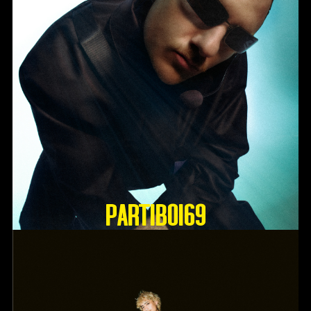
Partiboi69