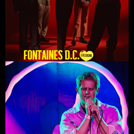
Fontaines D.C.