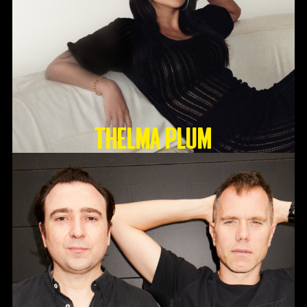
Thelma Plum