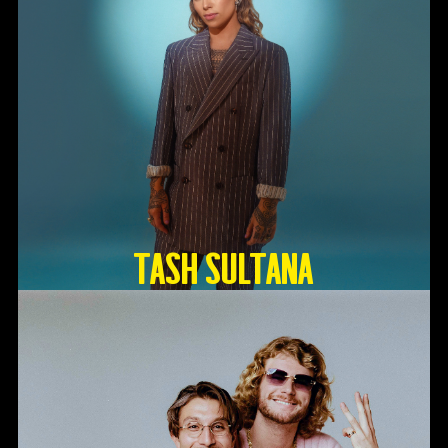
TASH SULTANA