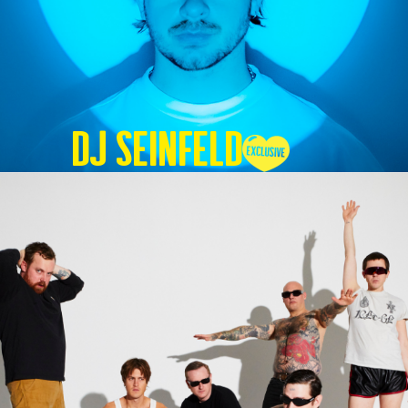
DJ SEINFELD