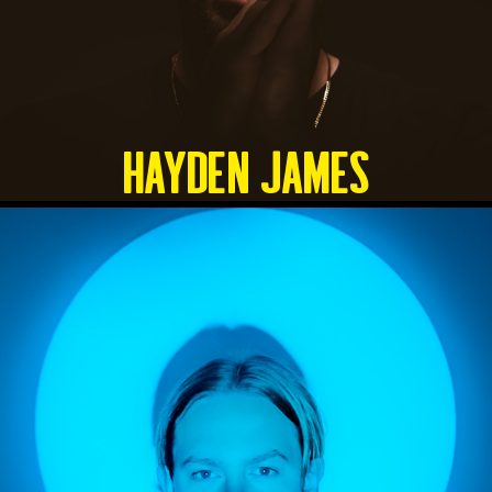
HAYDEN JAMES