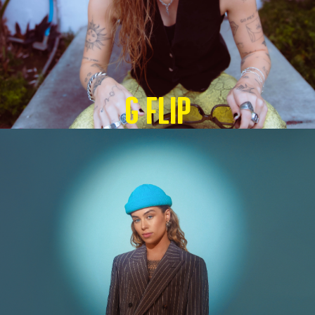
G Flip