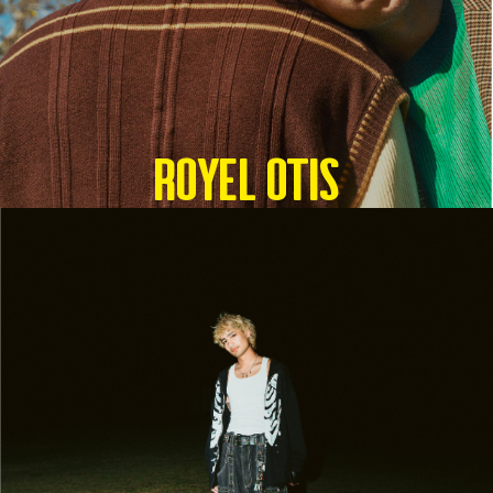
Royel Otis