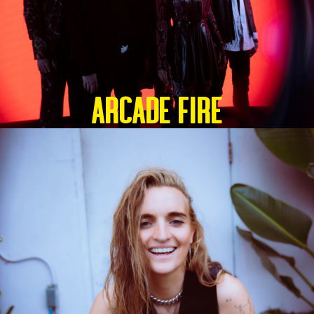
ARCADE FIRE