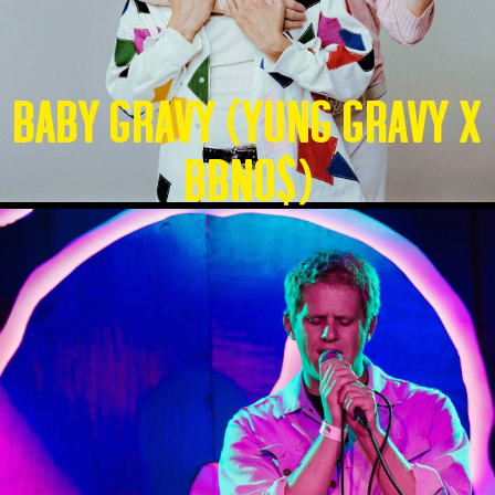
Baby Gravy (Yung Gravy X
BBNO$)