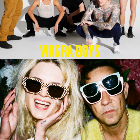
Viagra Boys