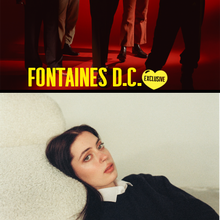
Fontaines D.C.