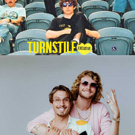
TURNSTILE