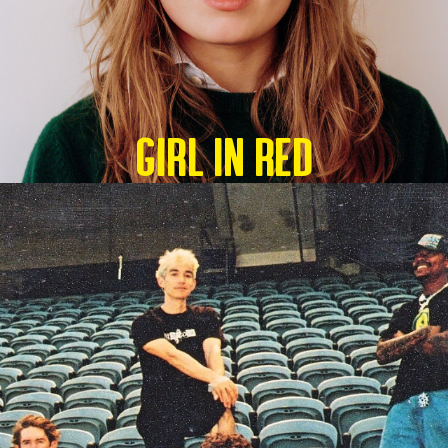
GIRL IN RED