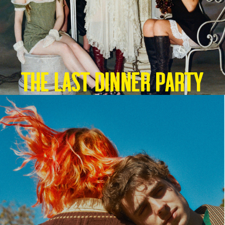
THE LAST DINNER PARTY