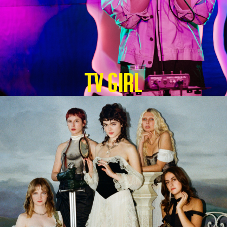
TV GIRL