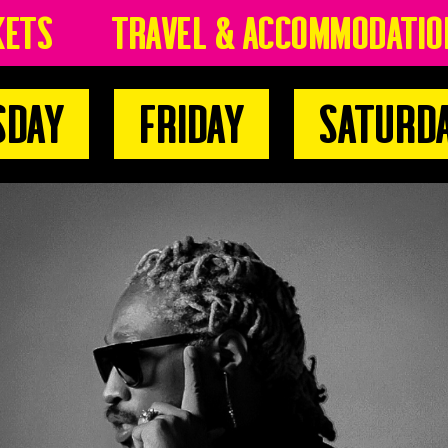
kets
Travel & Accommodatio
sday
Friday
Saturd