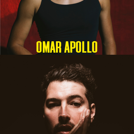
OMAR APOLLO