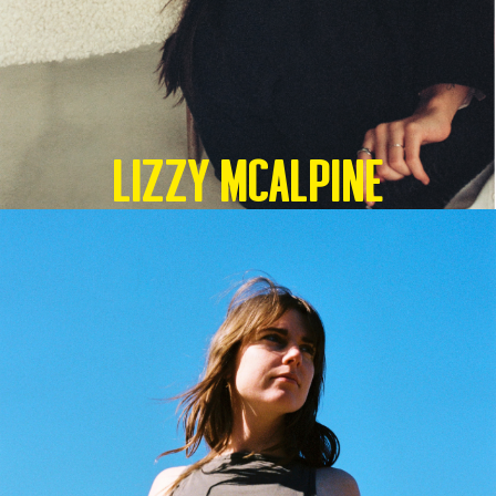
Lizzy McAlpine