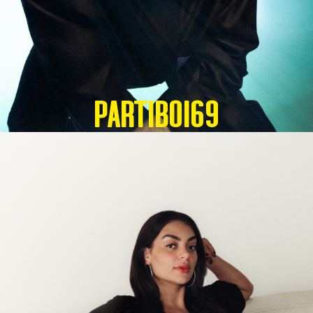
Partiboi69