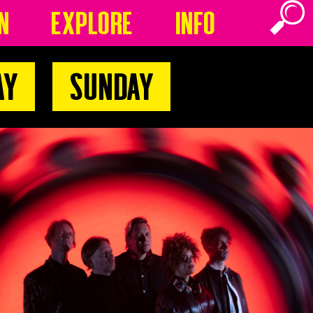
n
Explore
Info
ay
Sunday