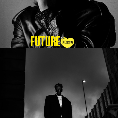
Future