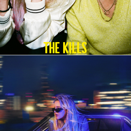
The Kills