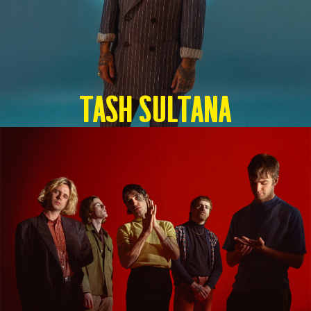
TASH SULTANA