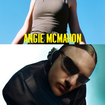
Angie McMahon