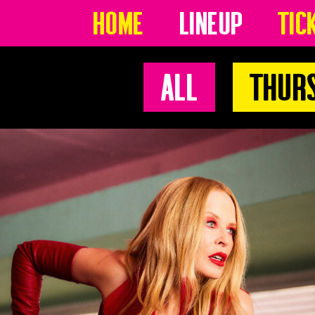
Home
Lineup
Tic
All
Thur