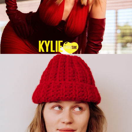
KYLIE