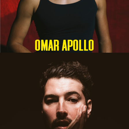
OMAR APOLLO