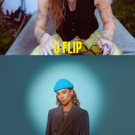
G Flip