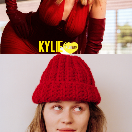
KYLIE