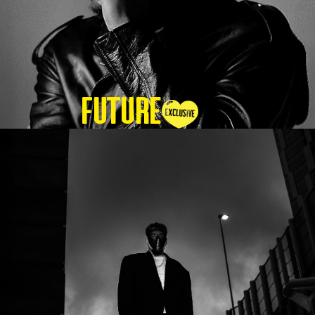
Future