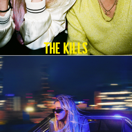
The Kills