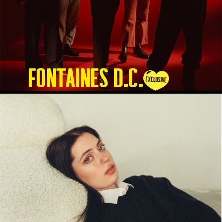
Fontaines D.C.