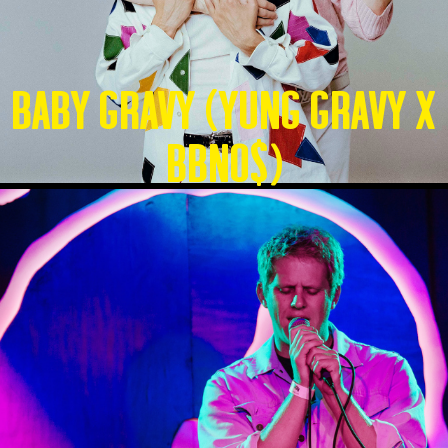
Baby Gravy (Yung Gravy X
BBNO$)