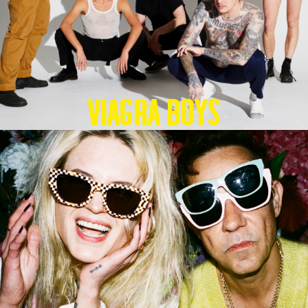
Viagra Boys