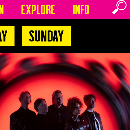
n
Explore
Info
ay
Sunday