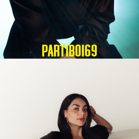
Partiboi69