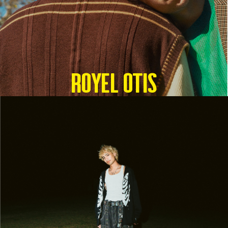
Royel Otis