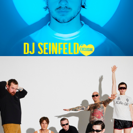
DJ SEINFELD