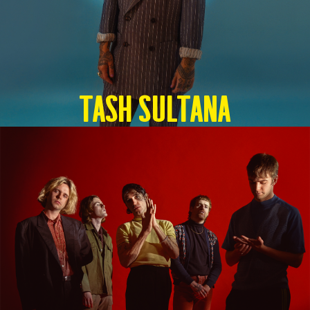
TASH SULTANA