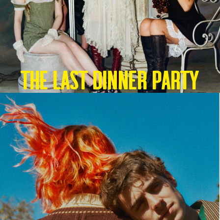
THE LAST DINNER PARTY