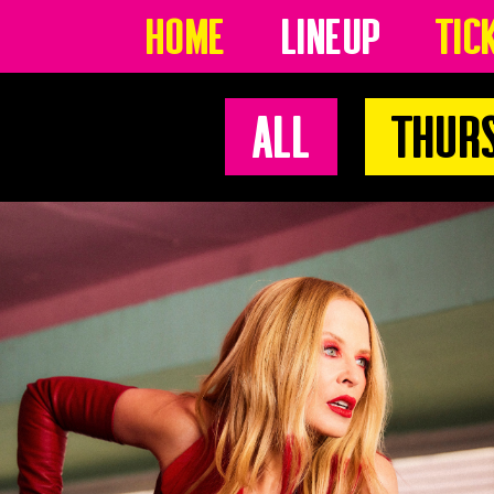
Home
Lineup
Tic
All
Thur