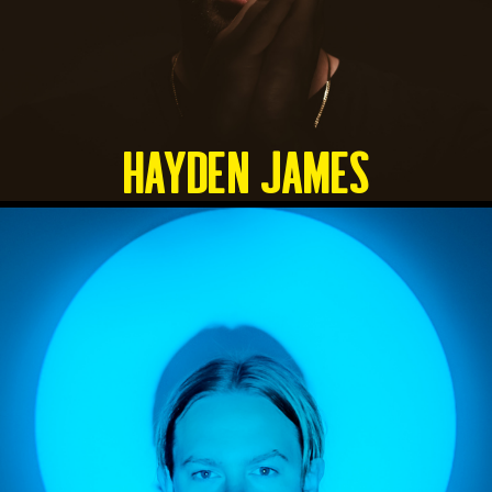
HAYDEN JAMES