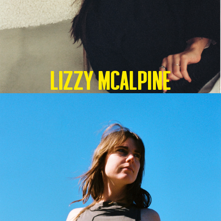
Lizzy McAlpine