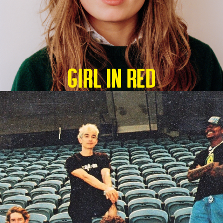
GIRL IN RED