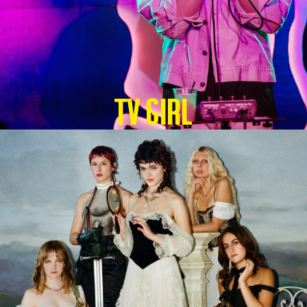
TV GIRL