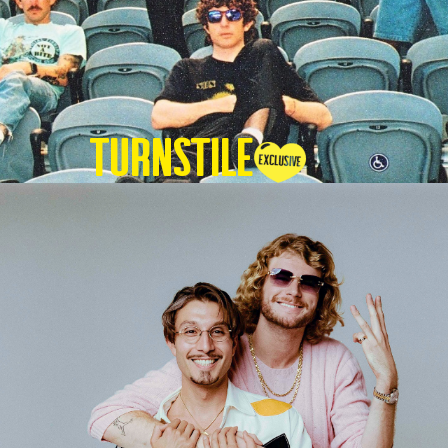
TURNSTILE