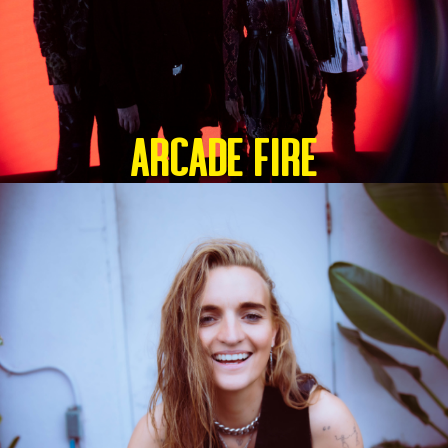
ARCADE FIRE