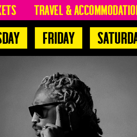
kets
Travel & Accommodatio
sday
Friday
Saturd