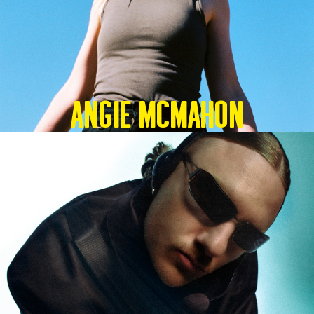
Angie McMahon