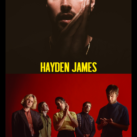
HAYDEN JAMES