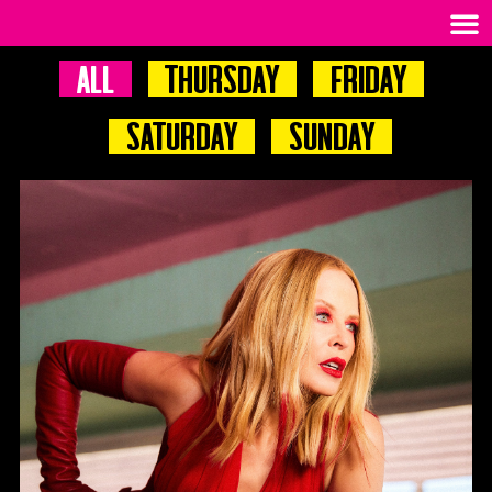
All
Thursday
Friday
Saturday
Sunday