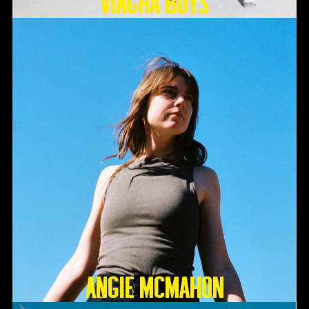
Viagra Boys
Angie McMahon