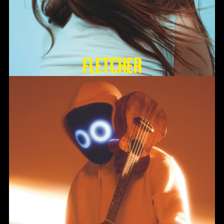
FLETCHER