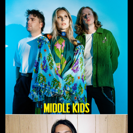
Middle Kids