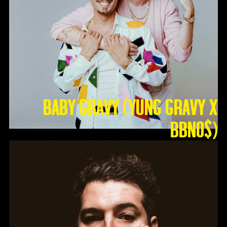
Baby Gravy (Yung Gravy X
BBNO$)