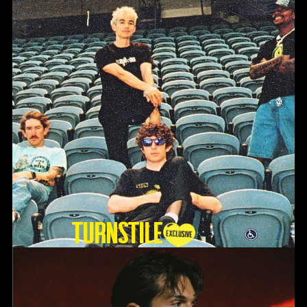
TURNSTILE