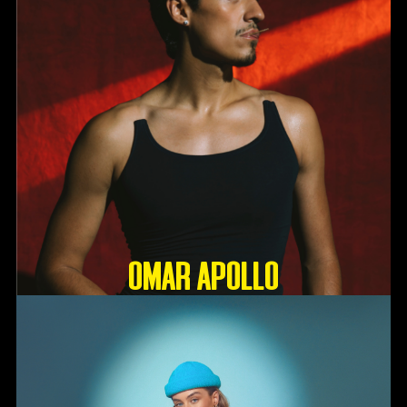
OMAR APOLLO