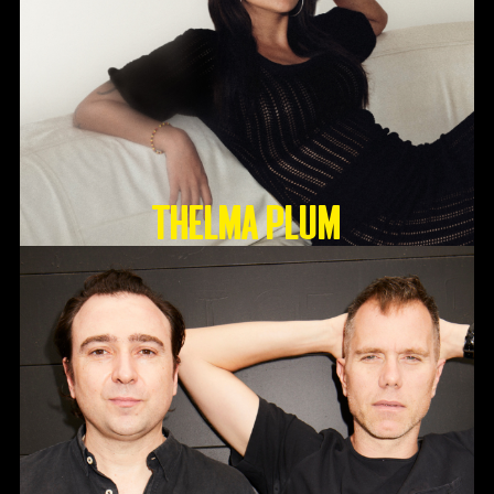
Thelma Plum