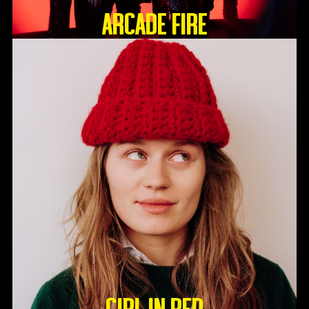
ARCADE FIRE
GIRL IN RED