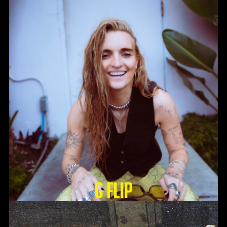
G Flip