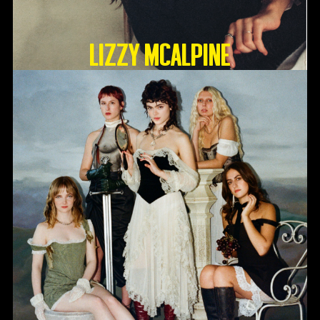
Lizzy McAlpine