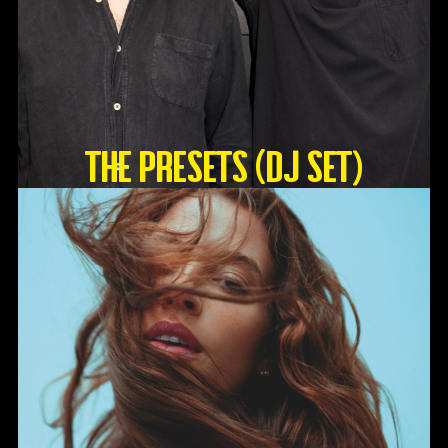
The Presets (DJ Set)