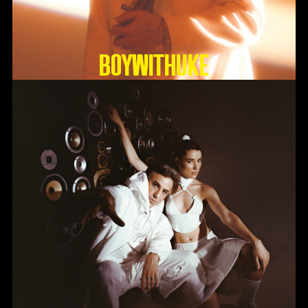
BoyWithUke