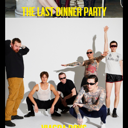
THE LAST DINNER PARTY