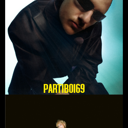
Partiboi69