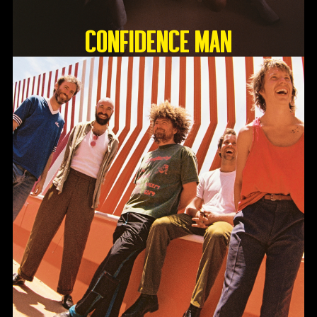
Confidence Man