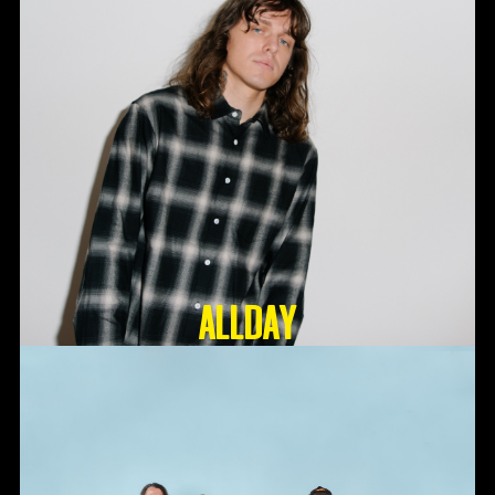
ALLDAY