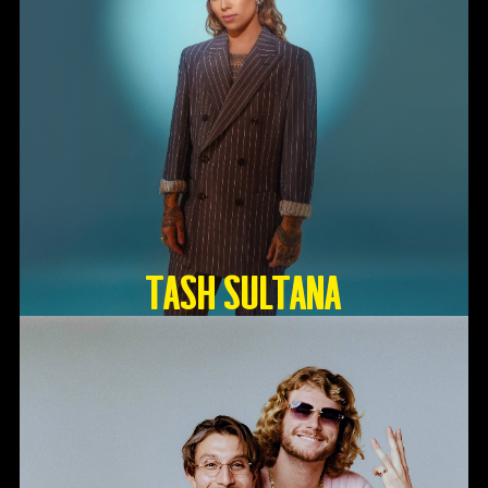
TASH SULTANA