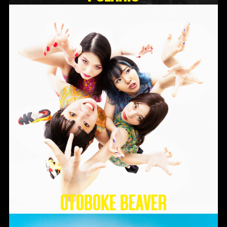
Otoboke Beaver