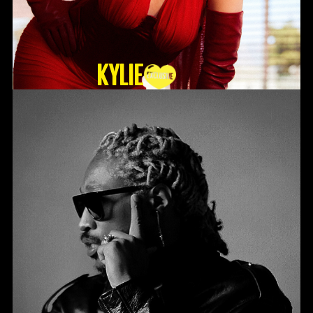
KYLIE