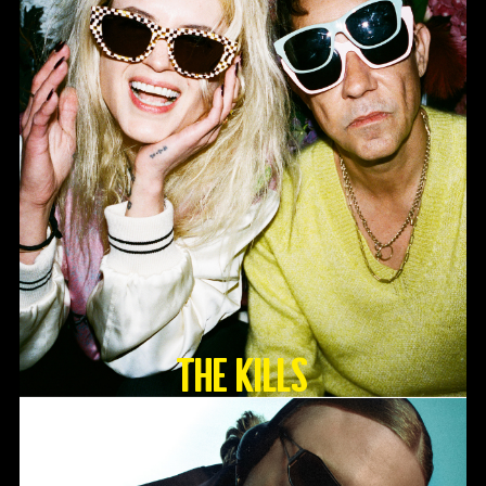
The Kills