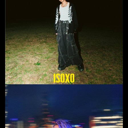
ISOxo