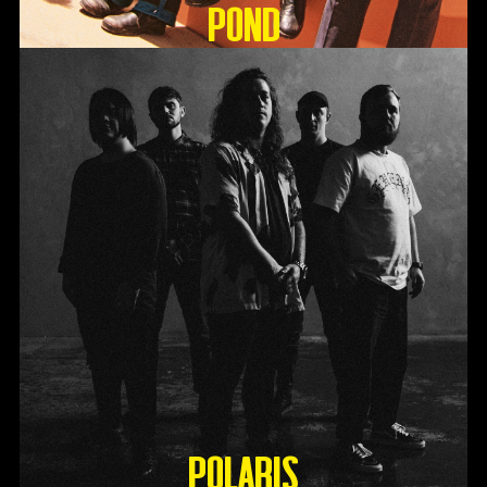
Pond
Polaris