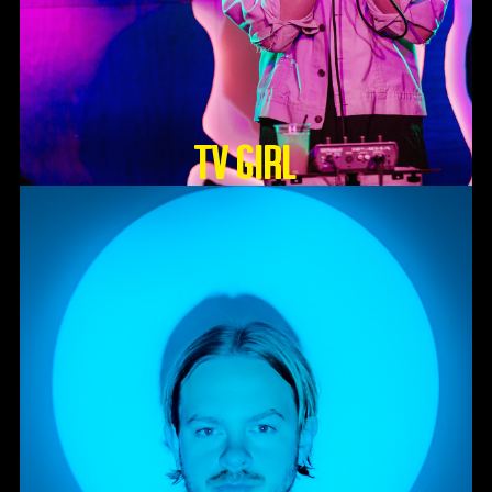
TV GIRL