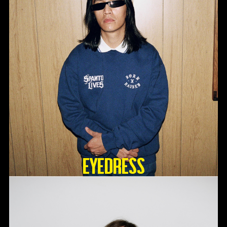
Eyedress