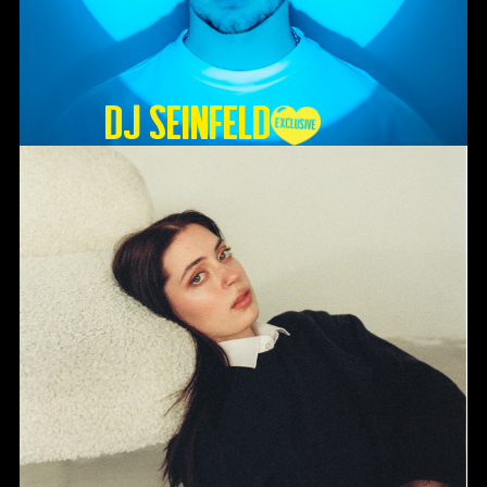
DJ SEINFELD