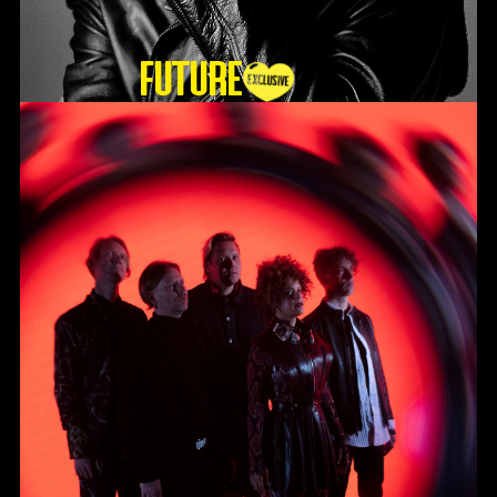
Future