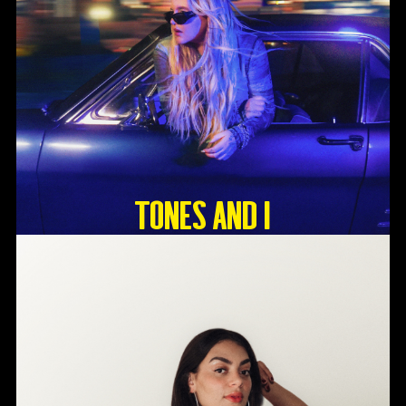
Tones And I