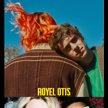
Royel Otis