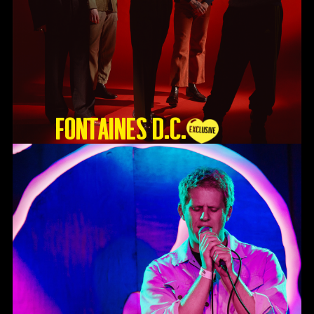
Fontaines D.C.