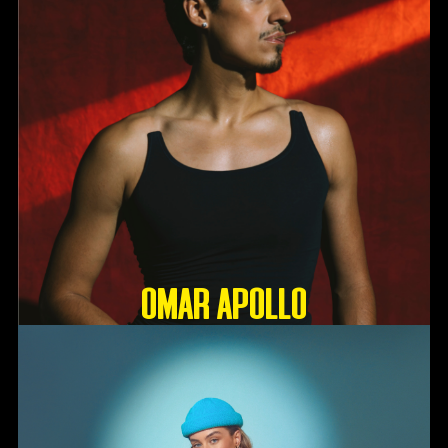
OMAR APOLLO