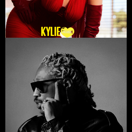
KYLIE