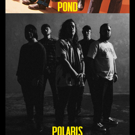
Pond
Polaris