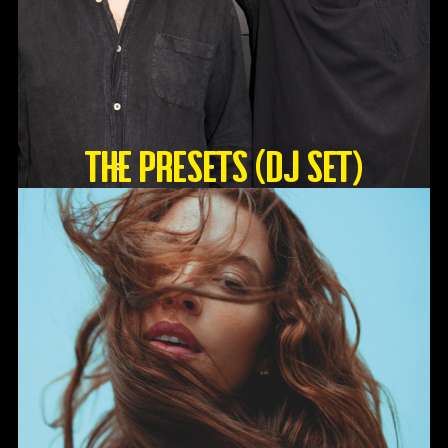
The Presets (DJ Set)