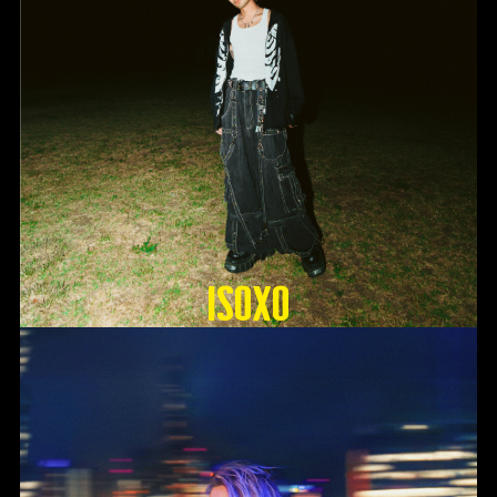
ISOxo