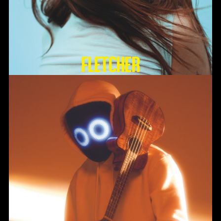
FLETCHER