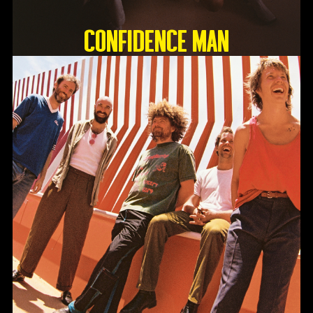
Confidence Man