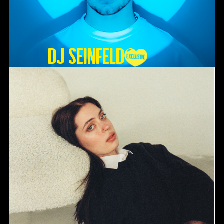
DJ SEINFELD