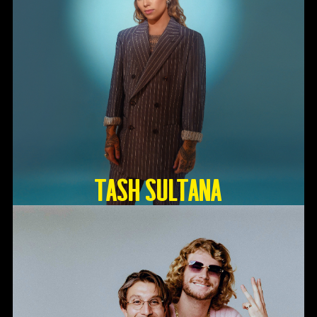
TASH SULTANA