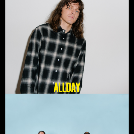
ALLDAY