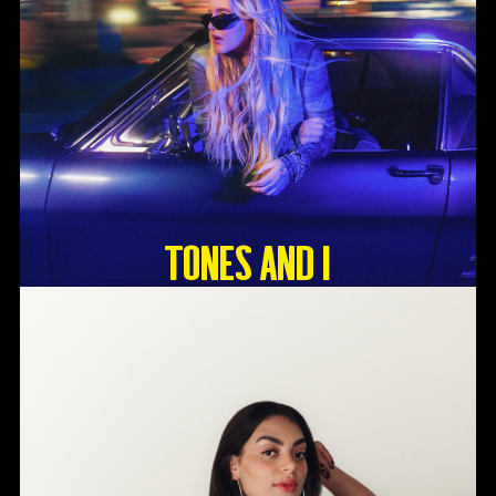
Tones And I