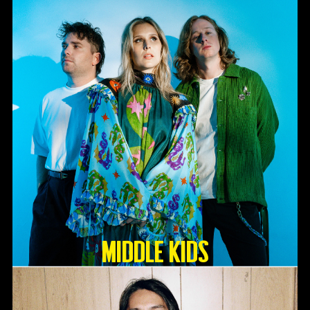
Middle Kids