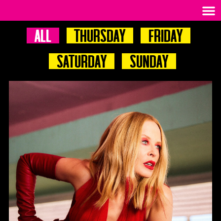
All
Thursday
Friday
Saturday
Sunday