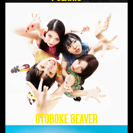
Otoboke Beaver