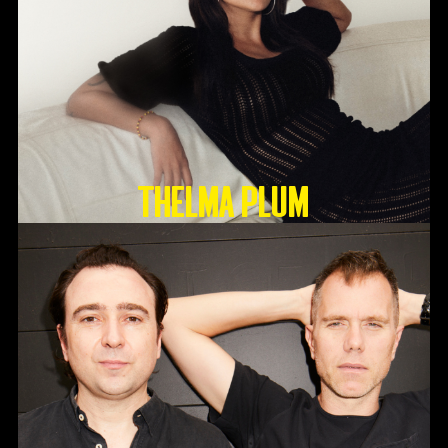
Thelma Plum