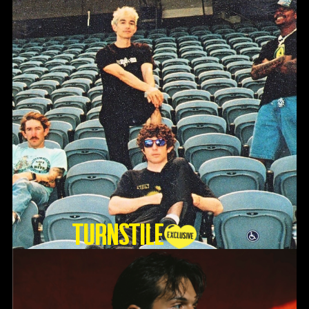
TURNSTILE