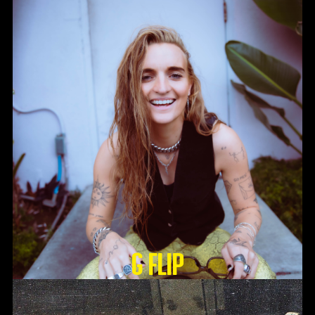
G Flip