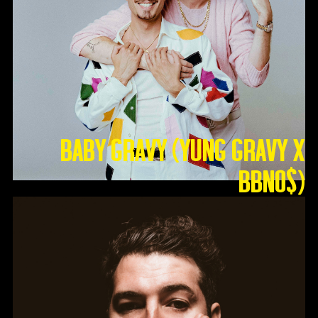
Baby Gravy (Yung Gravy X
BBNO$)