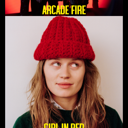
ARCADE FIRE
GIRL IN RED