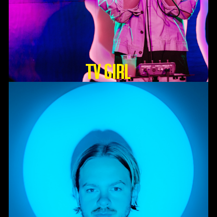
TV GIRL