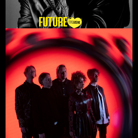
Future