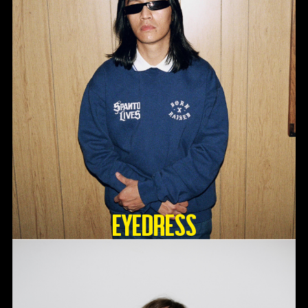
Eyedress