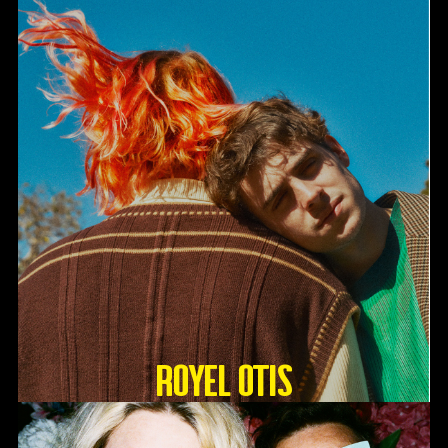
Royel Otis