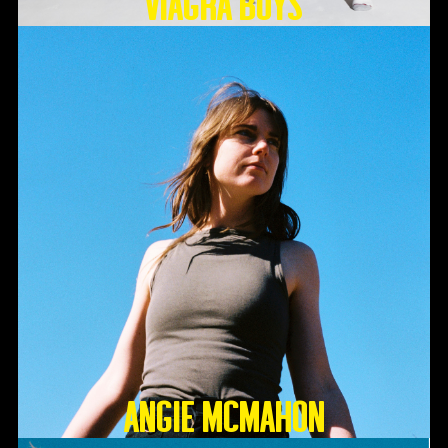
Viagra Boys
Angie McMahon