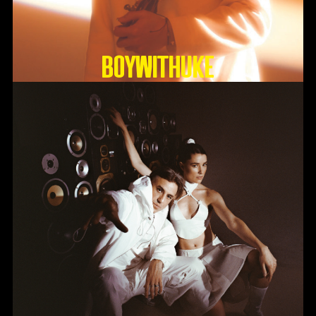
BoyWithUke