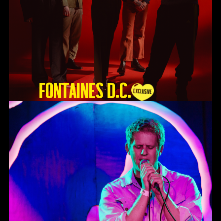
Fontaines D.C.