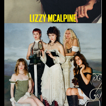
Lizzy McAlpine