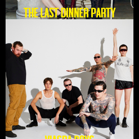
THE LAST DINNER PARTY