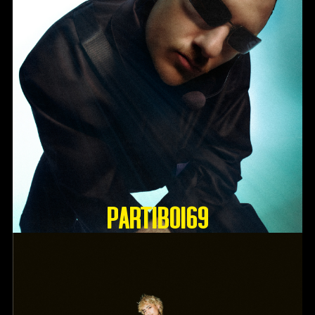
Partiboi69