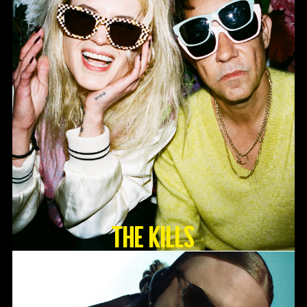
The Kills