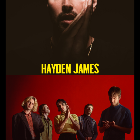
HAYDEN JAMES