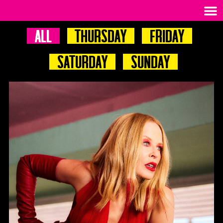
All
Thursday
Friday
Saturday
Sunday