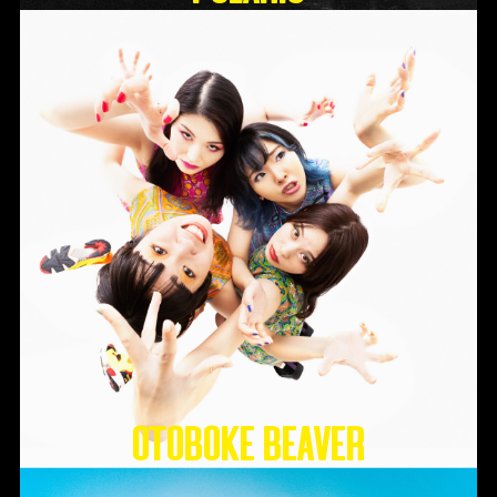
Otoboke Beaver