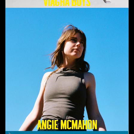
Viagra Boys
Angie McMahon