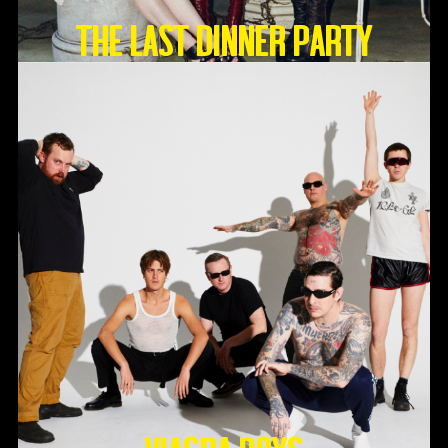
THE LAST DINNER PARTY