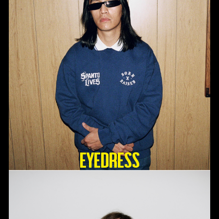
Eyedress