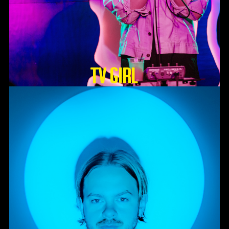
TV GIRL