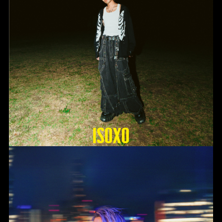
ISOxo