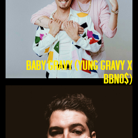
Baby Gravy (Yung Gravy X
BBNO$)