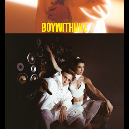
BoyWithUke