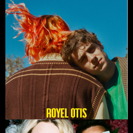
Royel Otis