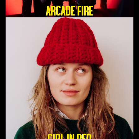
ARCADE FIRE
GIRL IN RED