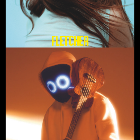
FLETCHER