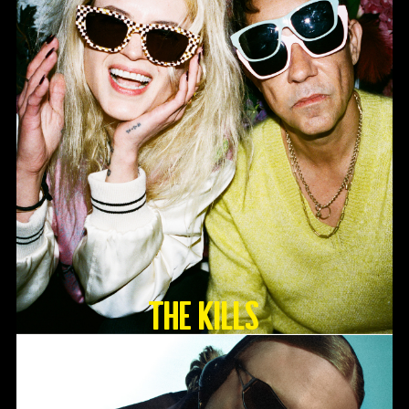
The Kills