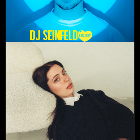
DJ SEINFELD