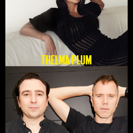
Thelma Plum