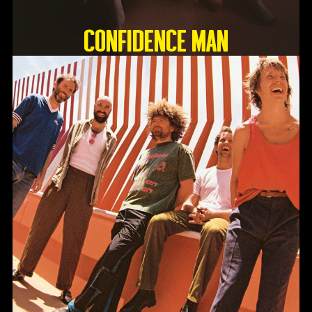
Confidence Man