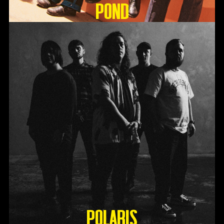
Pond
Polaris