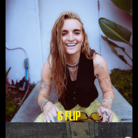
G Flip