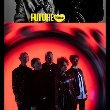
Future