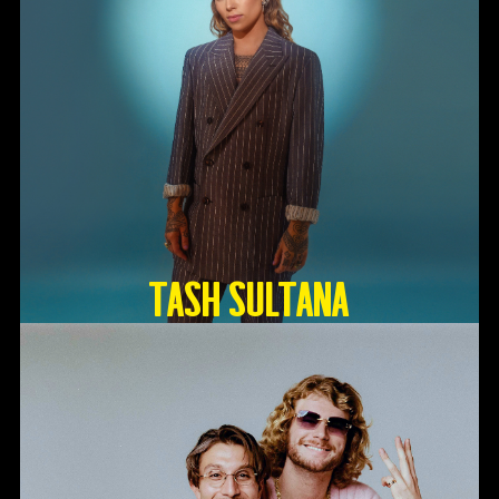
TASH SULTANA