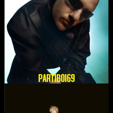
Partiboi69