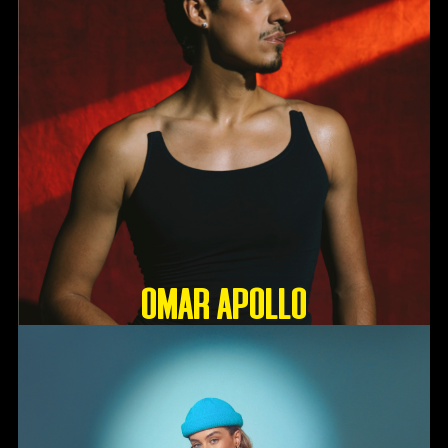
OMAR APOLLO