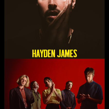
HAYDEN JAMES