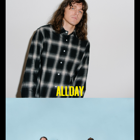
ALLDAY