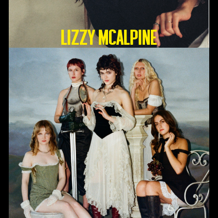
Lizzy McAlpine