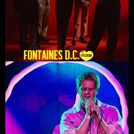
Fontaines D.C.