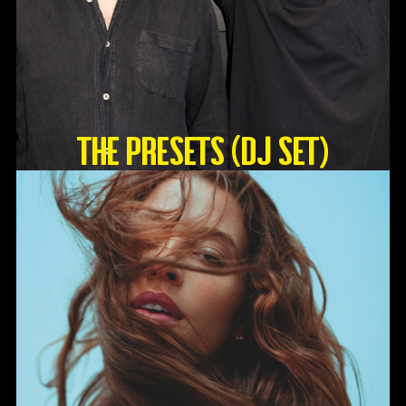
The Presets (DJ Set)