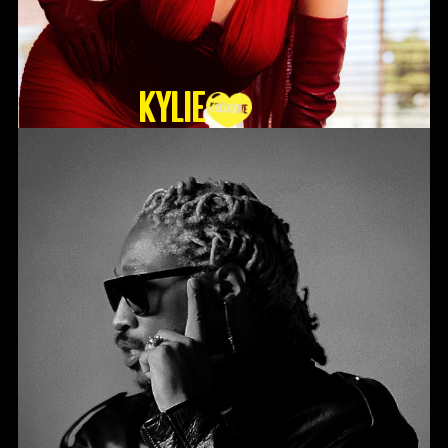
KYLIE