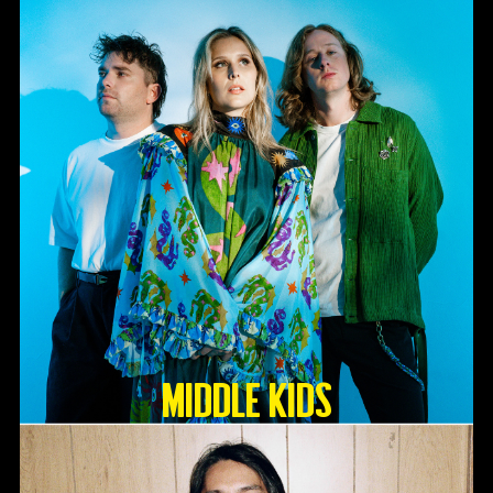
Middle Kids