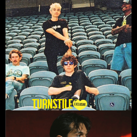
TURNSTILE