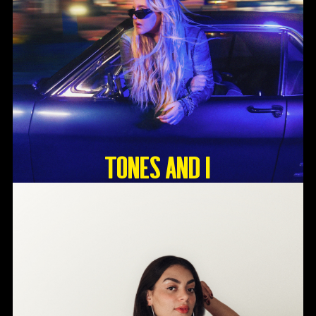
Tones And I