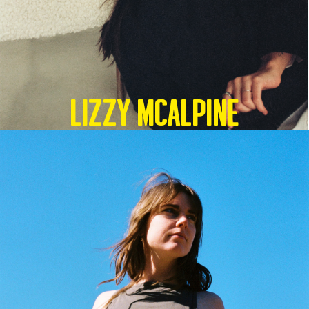
Lizzy McAlpine