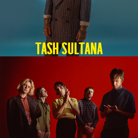
TASH SULTANA