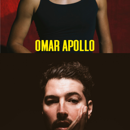
OMAR APOLLO