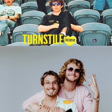
TURNSTILE