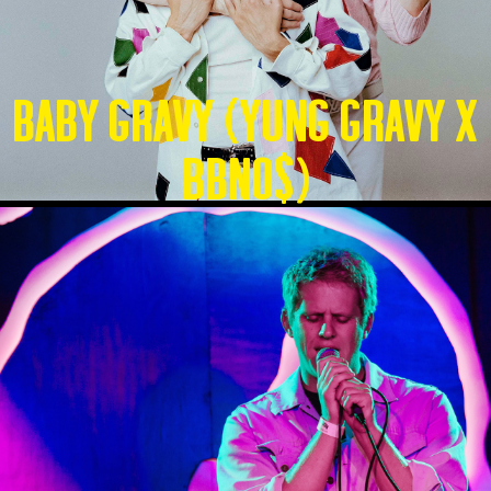
Baby Gravy (Yung Gravy X
BBNO$)