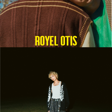
Royel Otis