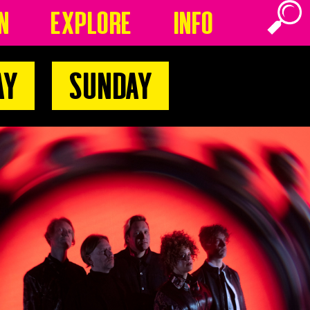
n
Explore
Info
ay
Sunday