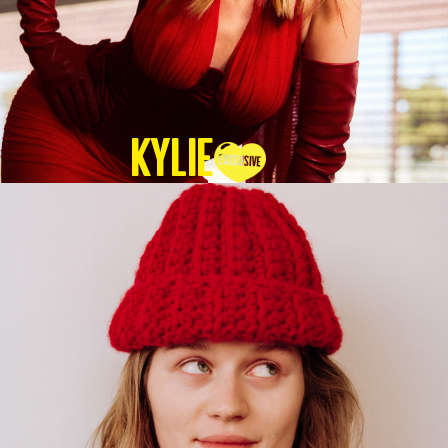
KYLIE