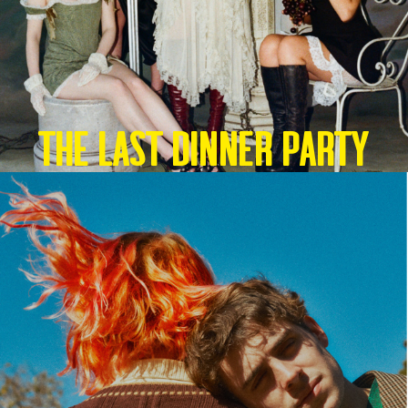
THE LAST DINNER PARTY