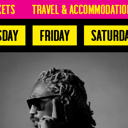
kets
Travel & Accommodatio
sday
Friday
Saturd