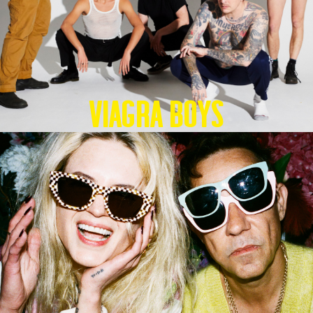
Viagra Boys