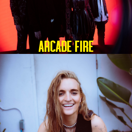
ARCADE FIRE