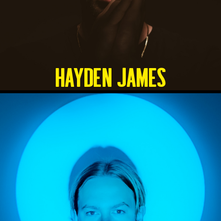
HAYDEN JAMES