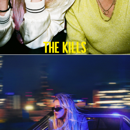
The Kills