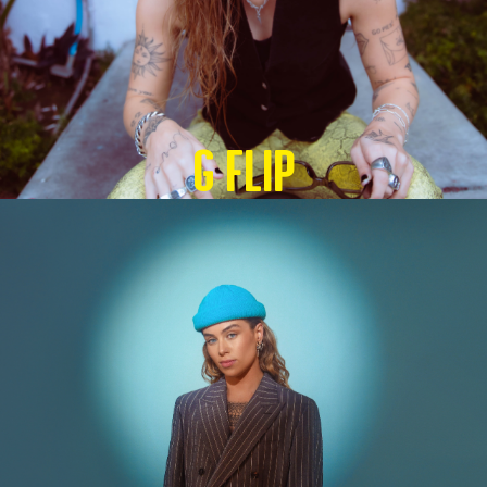
G Flip