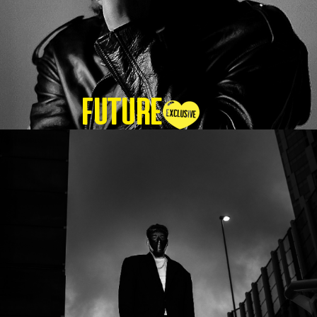
Future