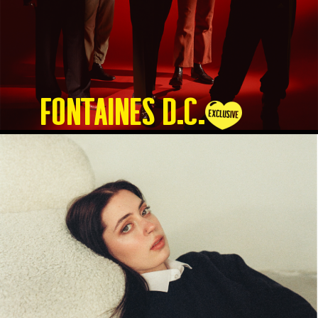
Fontaines D.C.