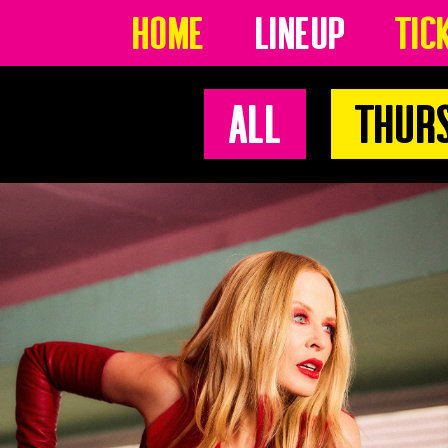
Home
Lineup
Tic
All
Thur