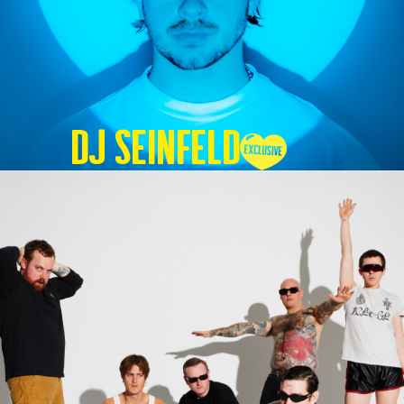
DJ SEINFELD