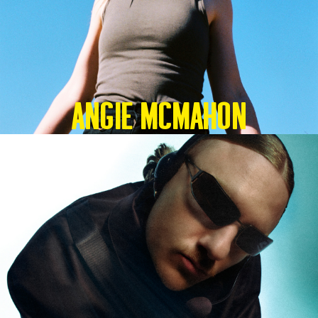
Angie McMahon