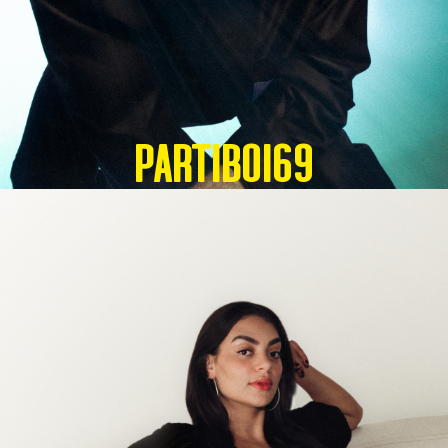
Partiboi69