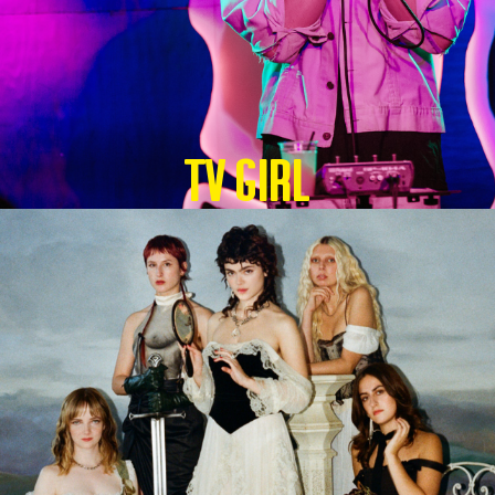
TV GIRL