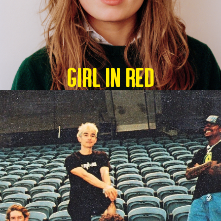
GIRL IN RED