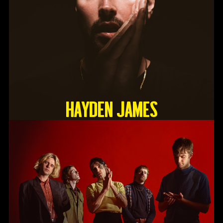
HAYDEN JAMES