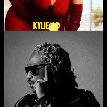
KYLIE