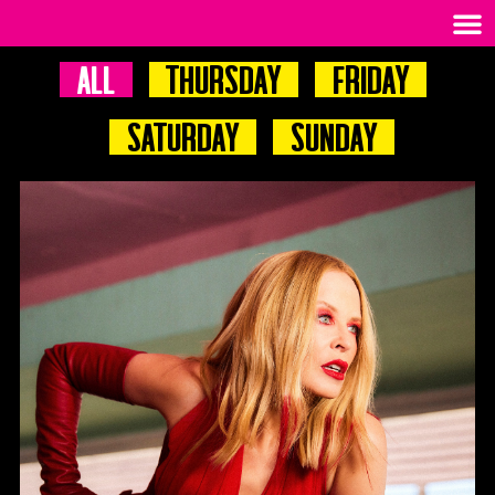
All
Thursday
Friday
Saturday
Sunday