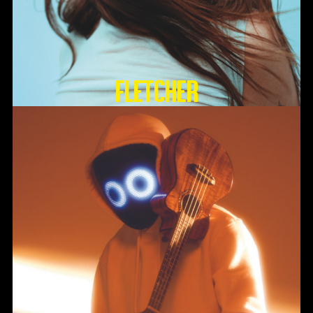
FLETCHER