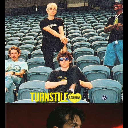
TURNSTILE