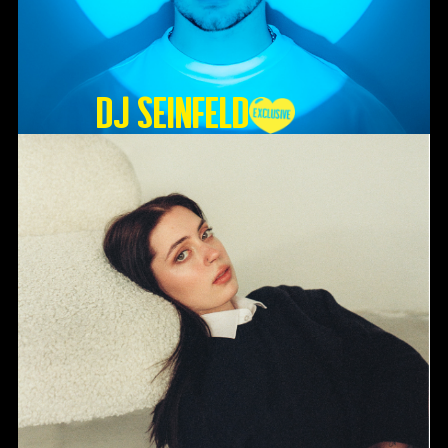
DJ SEINFELD