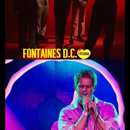
Fontaines D.C.