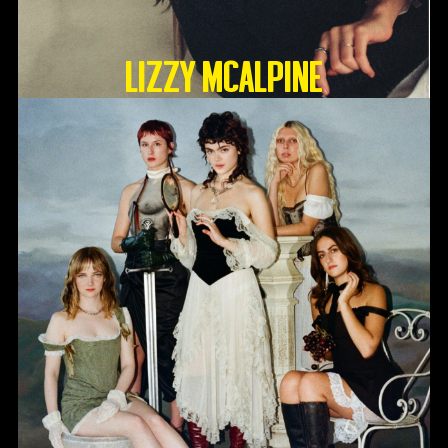
Lizzy McAlpine