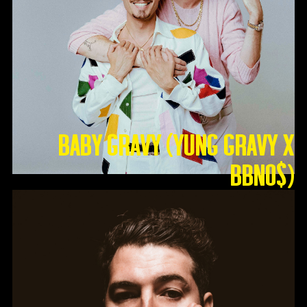
Baby Gravy (Yung Gravy X
BBNO$)