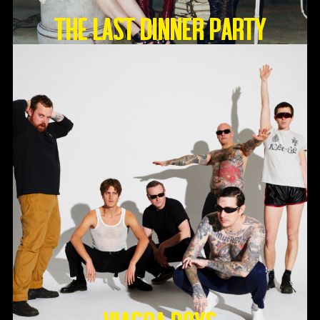
THE LAST DINNER PARTY