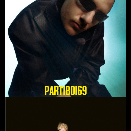
Partiboi69