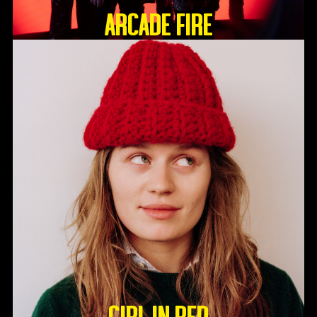
ARCADE FIRE
GIRL IN RED