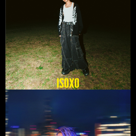
ISOxo