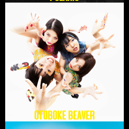
Otoboke Beaver