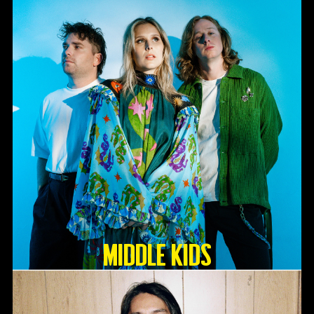
Middle Kids