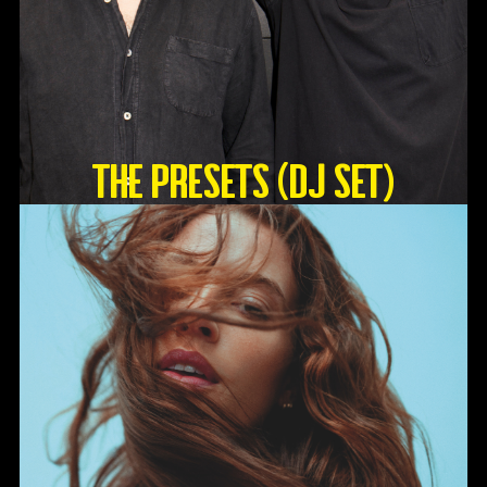
The Presets (DJ Set)