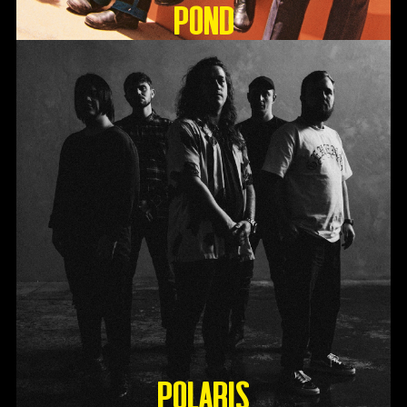
Pond
Polaris