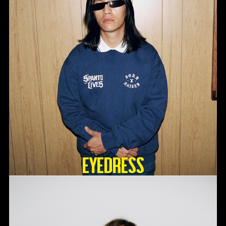
Eyedress