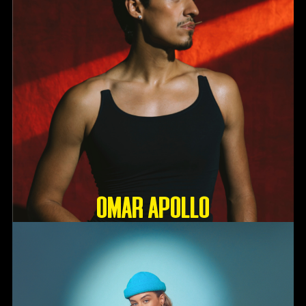
OMAR APOLLO