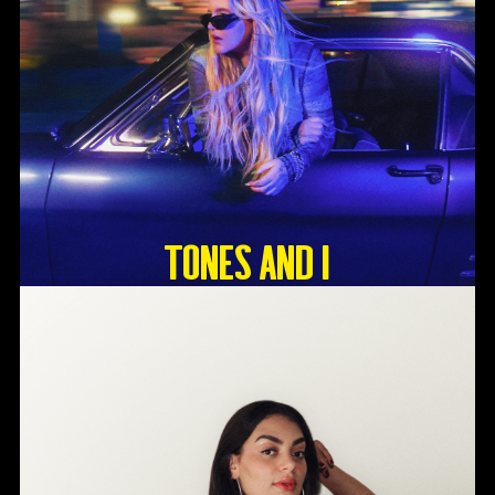
Tones And I