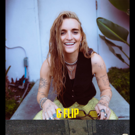
G Flip