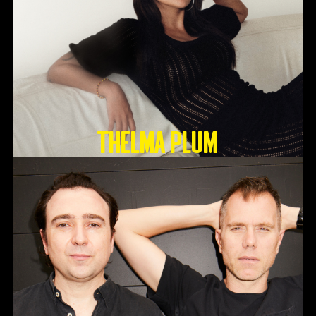
Thelma Plum