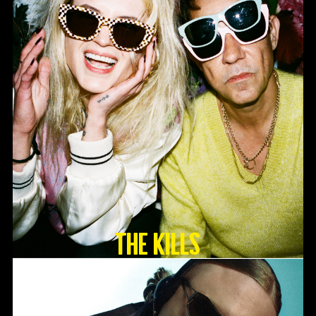
The Kills