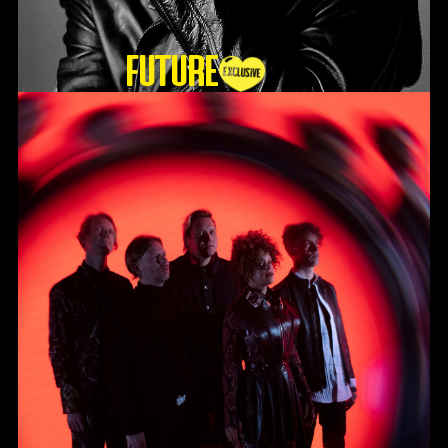
Future