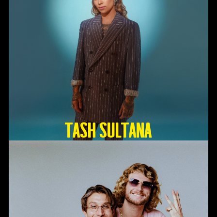
TASH SULTANA