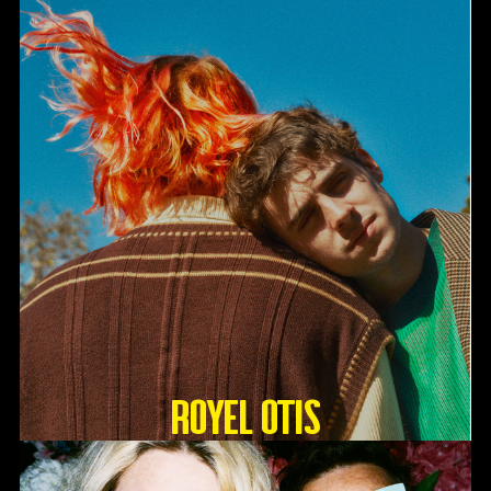
Royel Otis