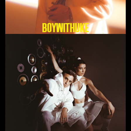
BoyWithUke