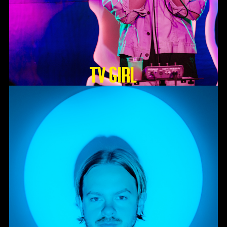
TV GIRL