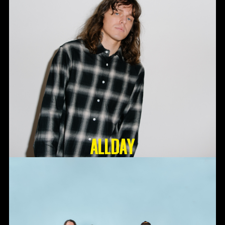
ALLDAY