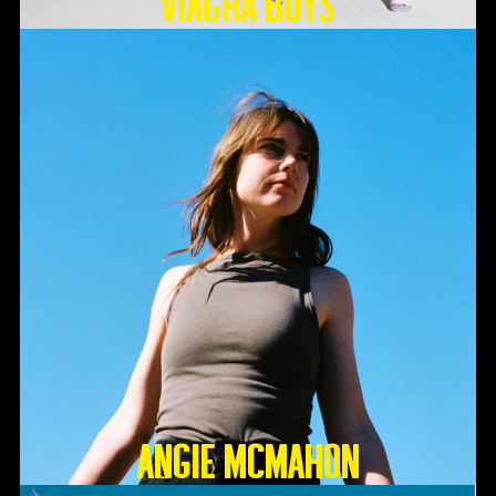
Viagra Boys
Angie McMahon