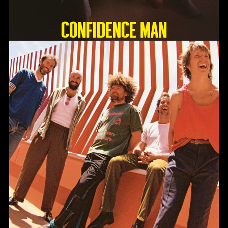
Confidence Man