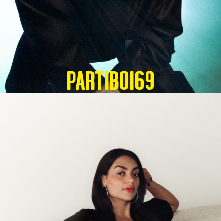
Partiboi69