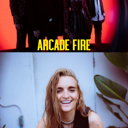
ARCADE FIRE