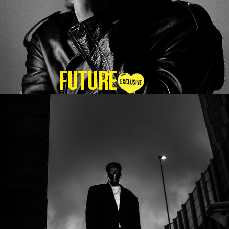
Future