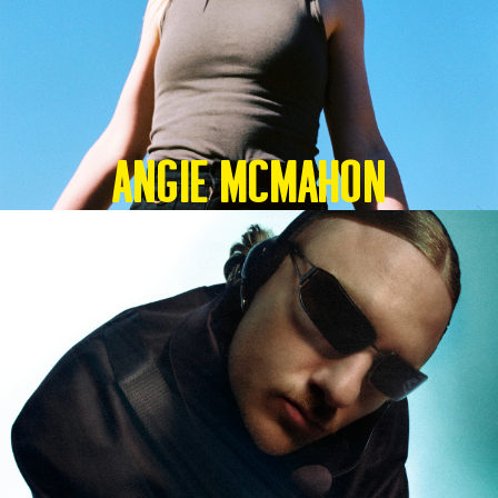
Angie McMahon