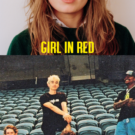
GIRL IN RED