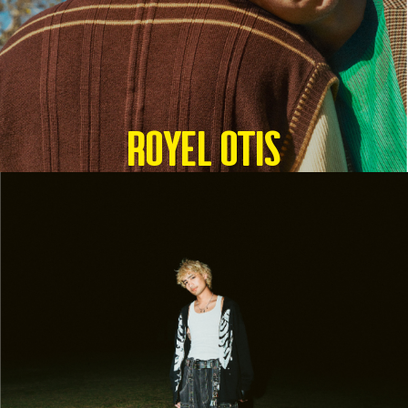
Royel Otis