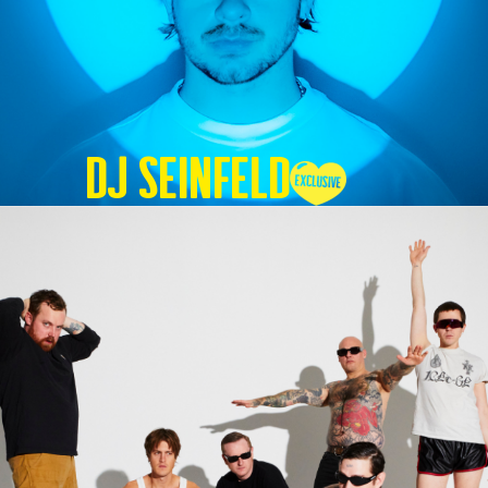
DJ SEINFELD