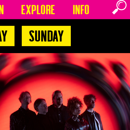
n
Explore
Info
ay
Sunday