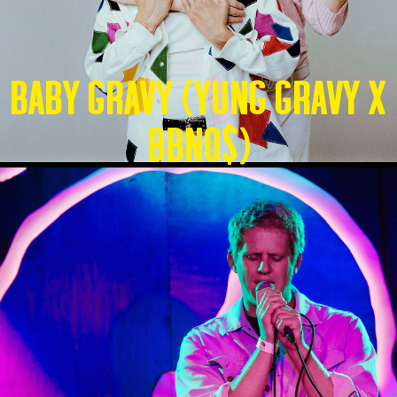
Baby Gravy (Yung Gravy X
BBNO$)