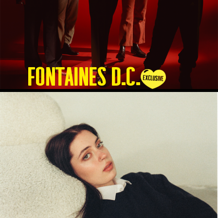
Fontaines D.C.