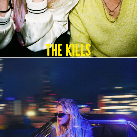
The Kills