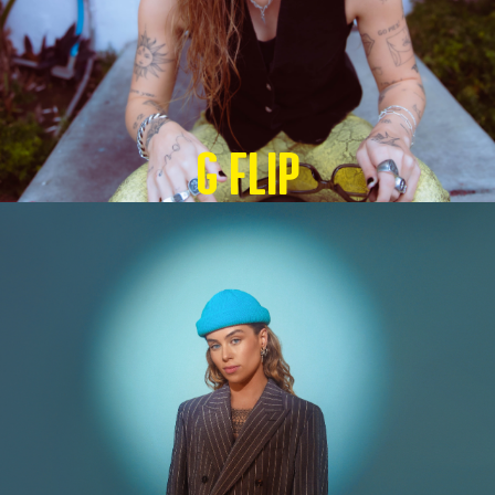
G Flip