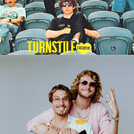
TURNSTILE