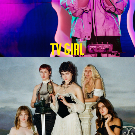
TV GIRL