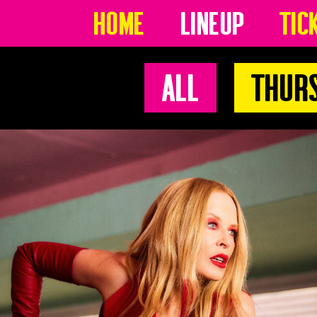
Home
Lineup
Tic
All
Thur