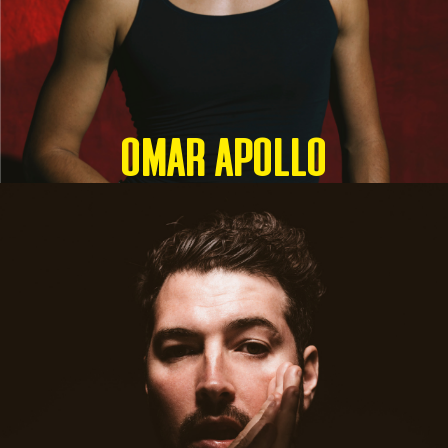
OMAR APOLLO