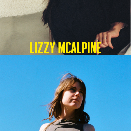
Lizzy McAlpine