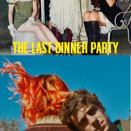
THE LAST DINNER PARTY