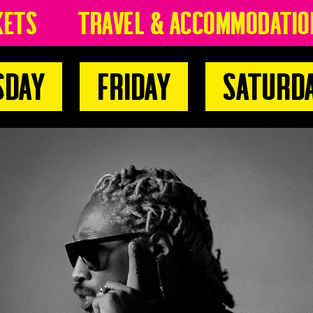
kets
Travel & Accommodatio
sday
Friday
Saturd