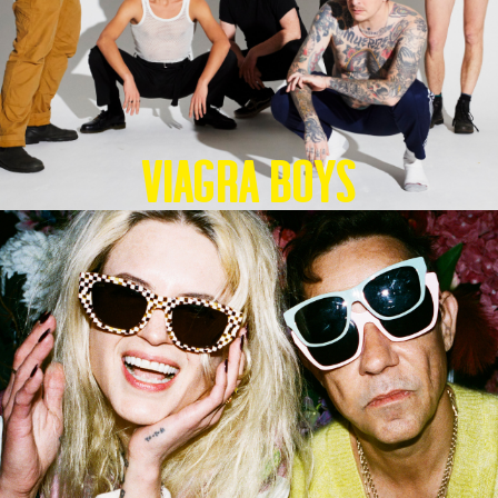
Viagra Boys