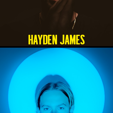
HAYDEN JAMES