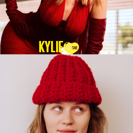
KYLIE