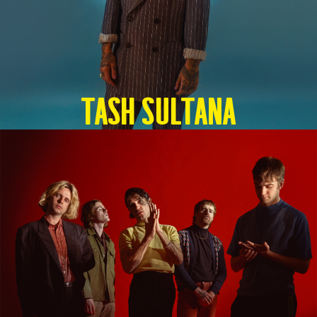
TASH SULTANA