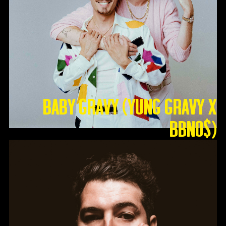
Baby Gravy (Yung Gravy X
BBNO$)