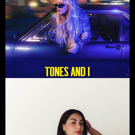
Tones And I