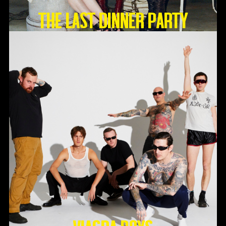
THE LAST DINNER PARTY