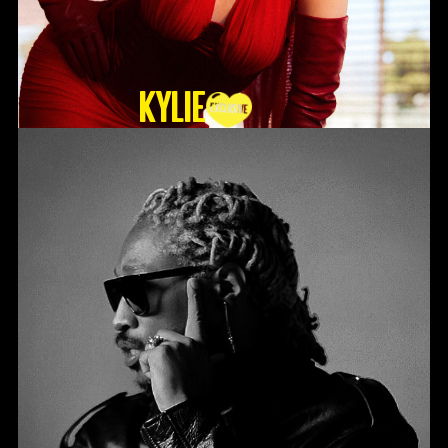
KYLIE