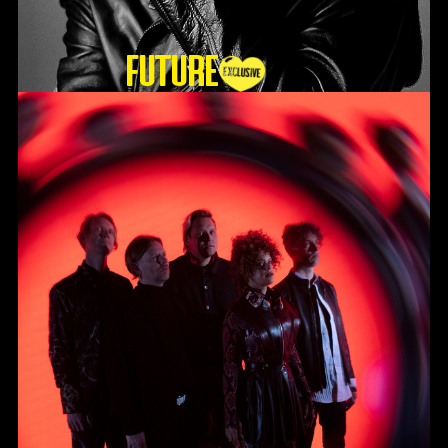
Future