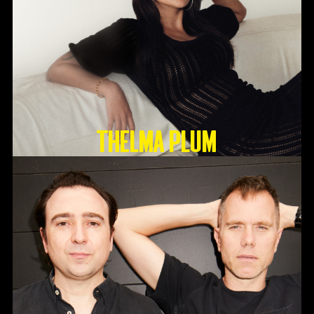
Thelma Plum