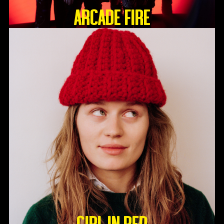
ARCADE FIRE
GIRL IN RED