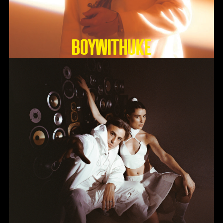
BoyWithUke