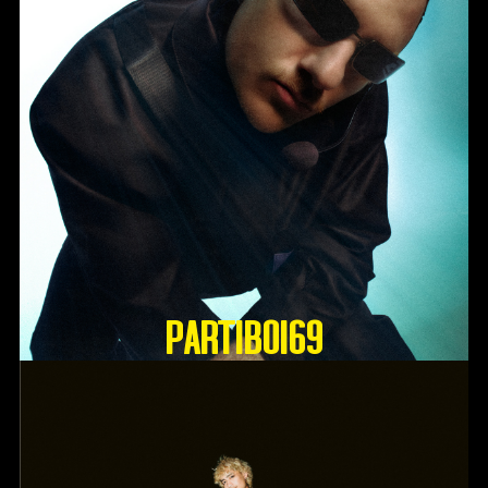
Partiboi69