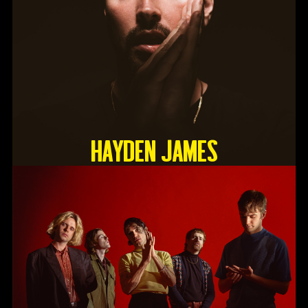
HAYDEN JAMES