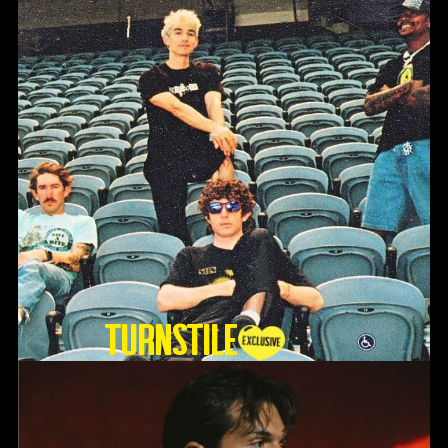
TURNSTILE