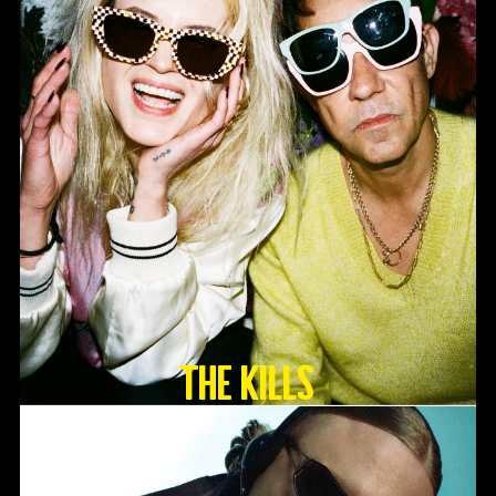
The Kills