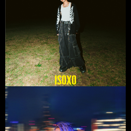
ISOxo