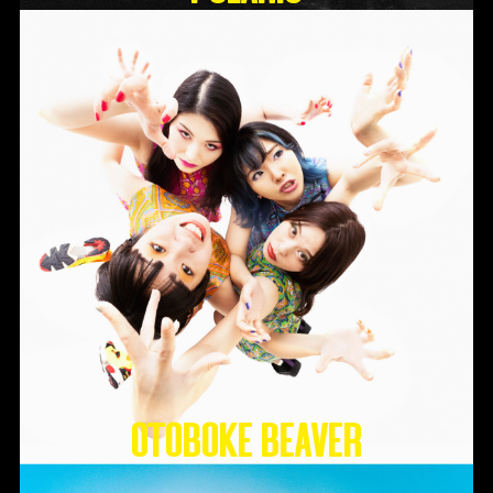
Otoboke Beaver