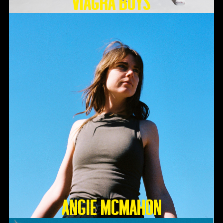
Viagra Boys
Angie McMahon