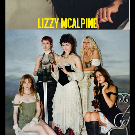
Lizzy McAlpine