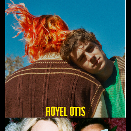
Royel Otis