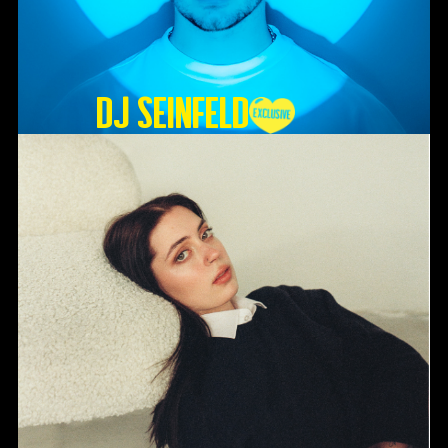
DJ SEINFELD