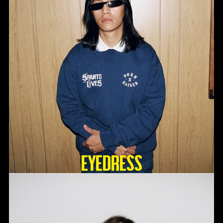
Eyedress