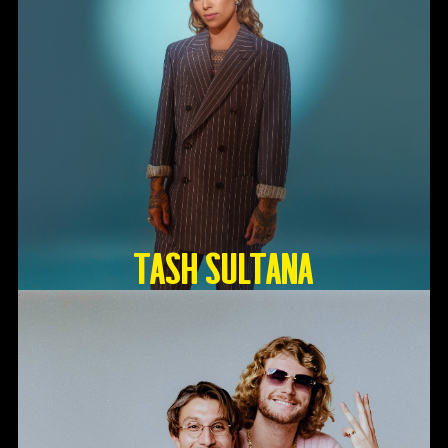
TASH SULTANA