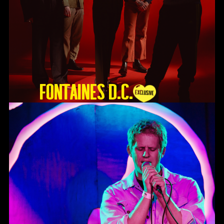
Fontaines D.C.