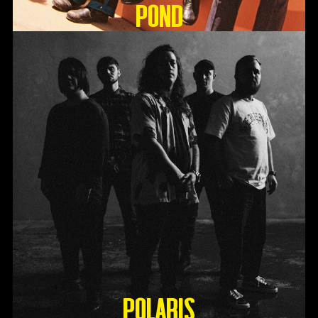
Pond
Polaris