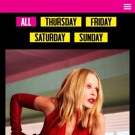
All
Thursday
Friday
Saturday
Sunday