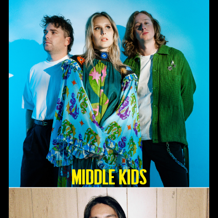
Middle Kids