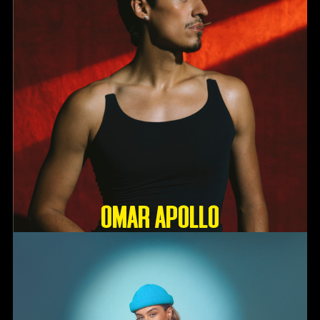
OMAR APOLLO