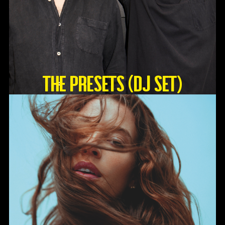
The Presets (DJ Set)