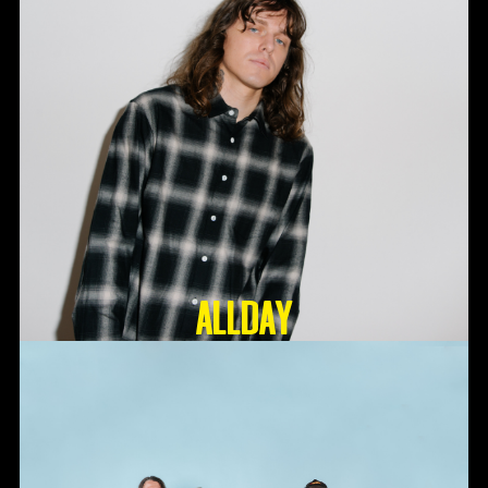
ALLDAY