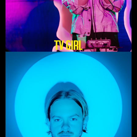
TV GIRL