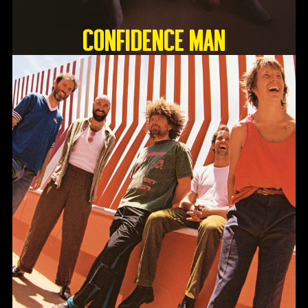
Confidence Man