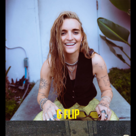
G Flip