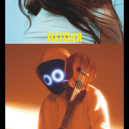
FLETCHER